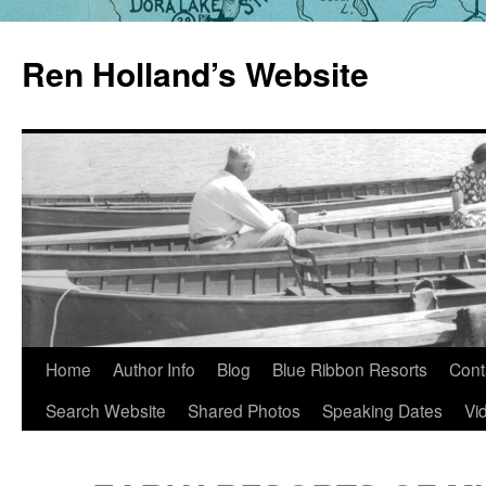
Skip
to
Ren Holland’s Website
content
Home
Author Info
Blog
Blue Ribbon Resorts
Cont
Search Website
Shared Photos
Speaking Dates
Vi