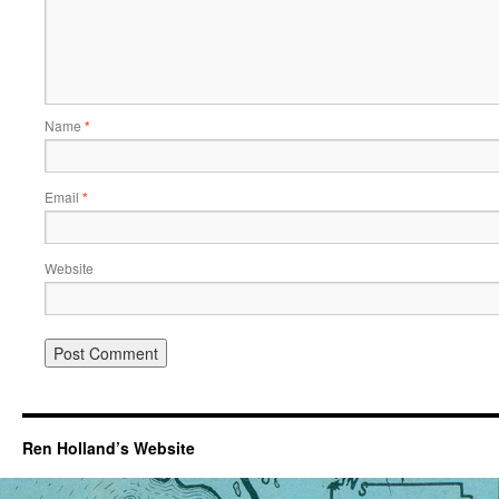
Name
*
Email
*
Website
Ren Holland’s Website