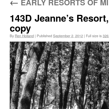
←
EARLY RESORTS OF MI
143D Jeanne’s Resort
copy
By
Ren Holland
|
Published
September 2, 2012
|
Full size is
326