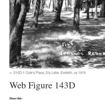
210D-1 Cole's Place, Ely Lake, Eveleth, ca 1915
Web Figure 143D
Share this: