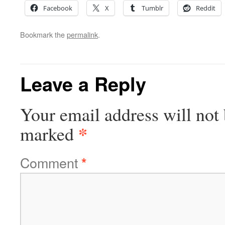
Facebook
X
Tumblr
Reddit
Bookmark the
permalink
.
Leave a Reply
Your email address will not 
*
marked
Comment
*