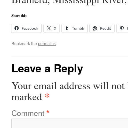
Share this:
Facebook
X
Tumblr
Reddit
Bookmark the
permalink
.
Leave a Reply
Your email address will not 
*
marked
Comment
*