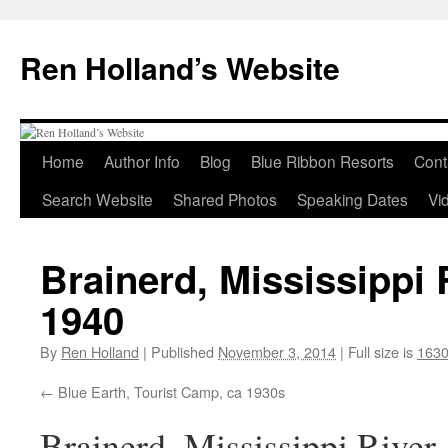
Skip
to
Ren Holland’s Website
content
Home
Author Info
Blog
Blue Ribbon Resorts
Cont
Search Website
Shared Photos
Speaking Dates
Vi
Brainerd, Mississippi 
1940
By
Ren Holland
|
Published
November 3, 2014
|
Full size is
1630
Blue Earth, Tourist Camp, ca 1930s
Brainerd, Mississippi River