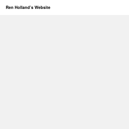
Ren Holland’s Website