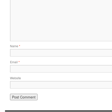
Name
*
Email
*
Website