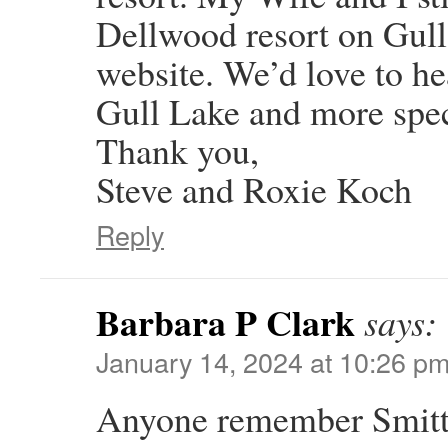
Dellwood resort on Gull
website. We’d love to he
Gull Lake and more spec
Thank you,
Steve and Roxie Koch
Reply
Barbara P Clark
says:
January 14, 2024 at 10:26 p
Anyone remember Smitty