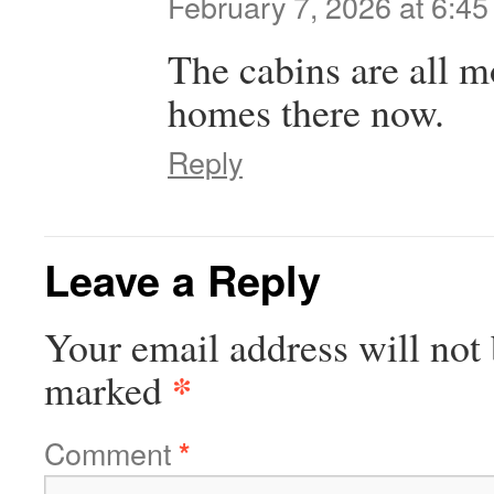
February 7, 2026 at 6:4
The cabins are all m
homes there now.
Reply
Leave a Reply
Your email address will not 
*
marked
Comment
*