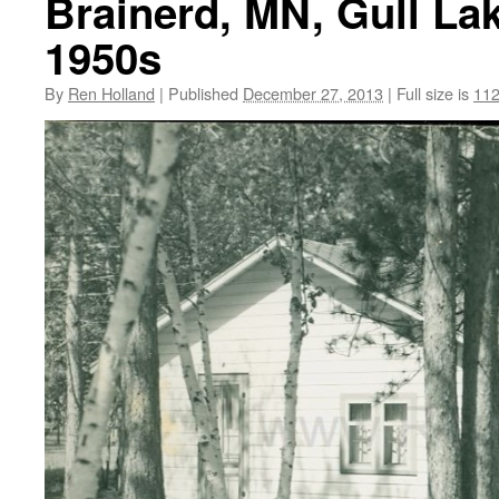
Brainerd, MN, Gull La
1950s
By
Ren Holland
|
Published
December 27, 2013
|
Full size is
112