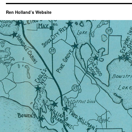
Ren Holland’s Website