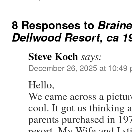
8 Responses to
Braine
Dellwood Resort, ca 1
Steve Koch
says:
December 26, 2025 at 10:49
Hello,
We came across a pictur
cool. It got us thinking
parents purchased in 19
resort. My Wife and I st