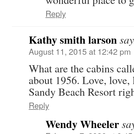
Reply
Kathy smith larson
say
August 11, 2015 at 12:42 pm
What are the cabins cal
about 1956. Love, love, 
Sandy Beach Resort rig
Reply
Wendy Wheeler
sa