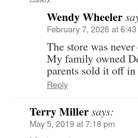
Wendy Wheeler
sa
February 7, 2026 at 6:4
The store was never
My family owned De
parents sold it off in
Reply
Terry Miller
says:
May 5, 2019 at 7:18 pm