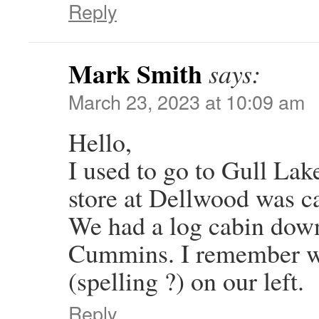
Reply
Mark Smith
says:
March 23, 2023 at 10:09 am
Hello,
I used to go to Gull Lake
store at Dellwood was ca
We had a log cabin dow
Cummins. I remember we
(spelling ?) on our left.
Reply