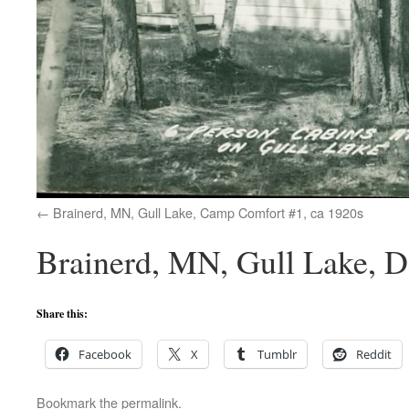
Brainerd, MN, Gull Lake, Camp Comfort #1, ca 1920s
Brainerd, MN, Gull Lake, D
Share this:
Facebook
X
Tumblr
Reddit
Bookmark the
permalink
.