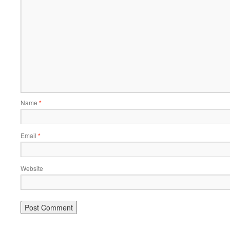
Name
*
Email
*
Website