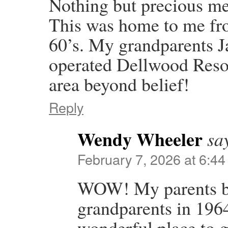
Nothing but precious m
This was home to me fro
60’s. My grandparents 
operated Dellwood Resort
area beyond belief!
Reply
Wendy Wheeler
sa
February 7, 2026 at 6:4
WOW! My parents b
grandparents in 1964
wonderful place to 