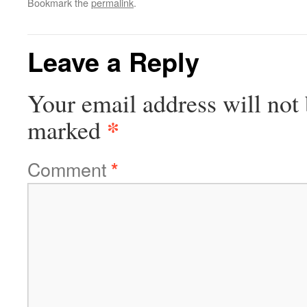
Bookmark the
permalink
.
Leave a Reply
Your email address will not 
*
marked
Comment
*