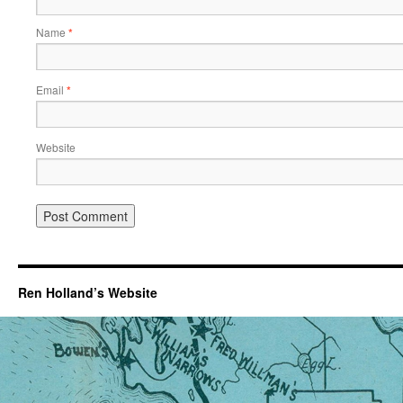
Name
*
Email
*
Website
Ren Holland’s Website