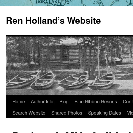
Skip
to
Ren Holland’s Website
content
Home
Author Info
Blog
Blue Ribbon Resorts
Cont
Search Website
Shared Photos
Speaking Dates
Vi