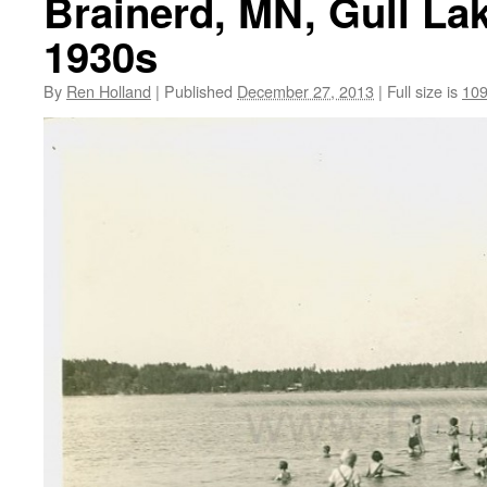
Brainerd, MN, Gull Lak
1930s
By
Ren Holland
|
Published
December 27, 2013
|
Full size is
109