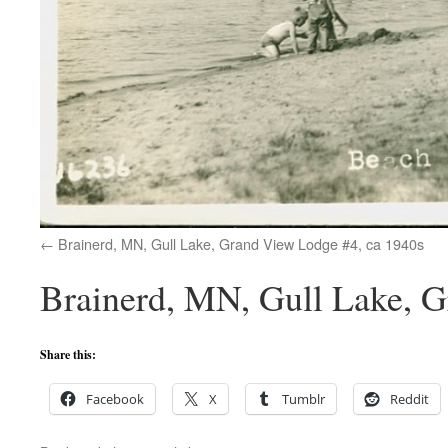
Brainerd, MN, Gull Lake, Grand View Lodge #4, ca 1940s
Brainerd, MN, Gull Lake, Gr
Share this:
Facebook
X
Tumblr
Reddit