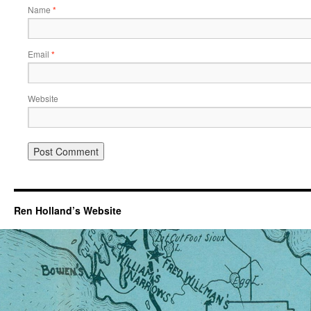
Name
*
Email
*
Website
Ren Holland’s Website