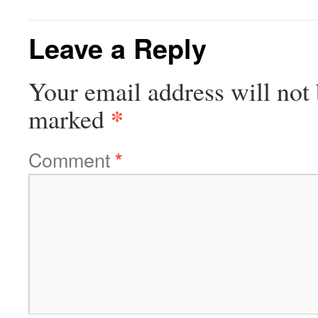
Leave a Reply
Your email address will not 
*
marked
Comment
*