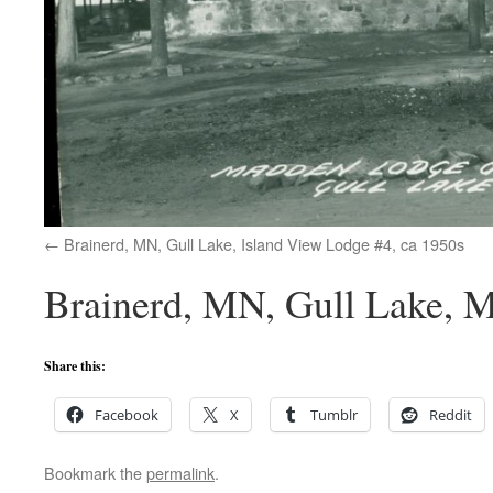
Brainerd, MN, Gull Lake, Island View Lodge #4, ca 1950s
Brainerd, MN, Gull Lake, 
Share this:
Facebook
X
Tumblr
Reddit
Bookmark the
permalink
.