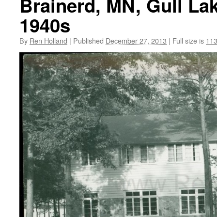
Brainerd, MN, Gull La
1940s
By
Ren Holland
|
Published
December 27, 2013
|
Full size is
113