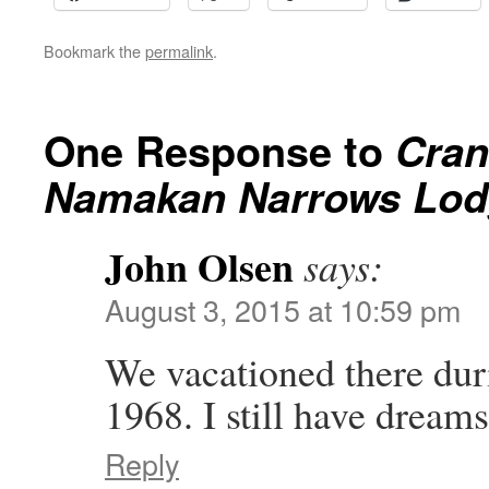
Bookmark the
permalink
.
One Response to
Cran
Namakan Narrows Lodg
John Olsen
says:
August 3, 2015 at 10:59 pm
We vacationed there duri
1968. I still have dreams
Reply