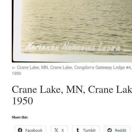
Crane Lake, MN, Crane Lake, Congdon's Gateway Lodge #4,
1950
Crane Lake, MN, Crane Lak
1950
Share this:
Facebook
X
Tumblr
Reddit