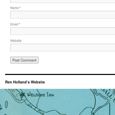
Name
*
Email
*
Website
Ren Holland’s Website