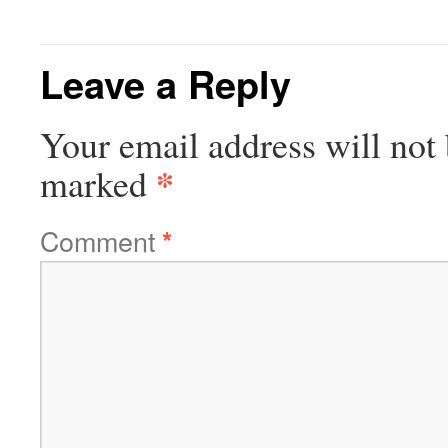
Leave a Reply
Your email address will not 
*
marked
Comment
*