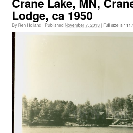
Crane Lake, MN, Cran
Lodge, ca 1950
By
Ren Holland
|
Published
November 7, 2013
|
Full size is
1117