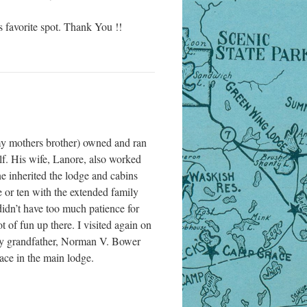
is favorite spot. Thank You !!
y mothers brother) owned and ran
lf. His wife, Lanore, also worked
ne inherited the lodge and cabins
 or ten with the extended family
didn’t have too much patience for
of fun up there. I visited again on
 My grandfather, Norman V. Bower
lace in the main lodge.