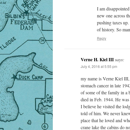
I am disappointed 
new one across the
pushing taxes up. 
of history. So ma
Reply
Verne H. Kiel III
says:
July 4, 2016 at 5:55 pm
my name is Verne Kiel III,
stomach cancer in late 194
of some of the family in a b
died in Feb. 1944. He was a
I believe he visited the l
told of him. We never knew
place that he loved and whe
crane lake the cabins do no