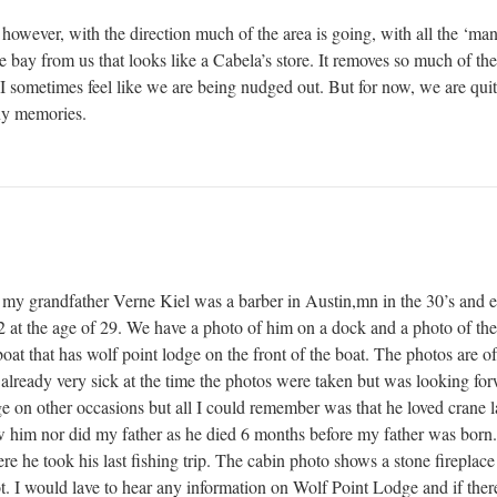
however, with the direction much of the area is going, with all the ‘ma
 bay from us that looks like a Cabela’s store. It removes so much of t
I sometimes feel like we are being nudged out. But for now, we are quit
ny memories.
 my grandfather Verne Kiel was a barber in Austin,mn in the 30’s and 
2 at the age of 29. We have a photo of him on a dock and a photo of the
oat that has wolf point lodge on the front of the boat. The photos are of 
lready very sick at the time the photos were taken but was looking forwar
odge on other occasions but all I could remember was that he loved cran
 him nor did my father as he died 6 months before my father was born.
re he took his last fishing trip. The cabin photo shows a stone fireplace
t. I would lave to hear any information on Wolf Point Lodge and if there 