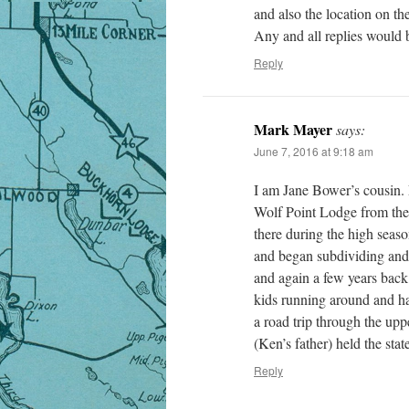
and also the location on the
Any and all replies would b
Reply
Mark Mayer
says:
June 7, 2016 at 9:18 am
I am Jane Bower’s cousin
Wolf Point Lodge from the p
there during the high seaso
and began subdividing and 
and again a few years back
kids running around and ha
a road trip through the u
(Ken’s father) held the sta
Reply