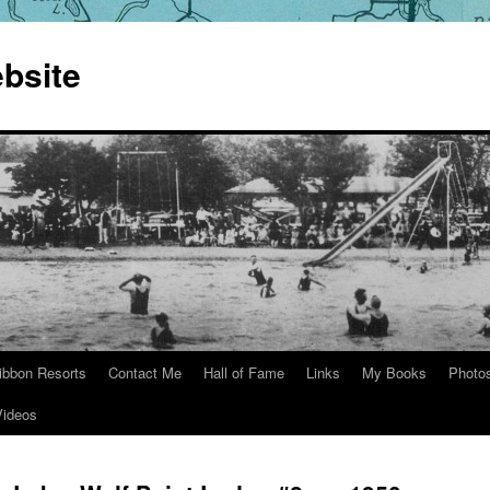
bsite
ibbon Resorts
Contact Me
Hall of Fame
Links
My Books
Photo
Videos