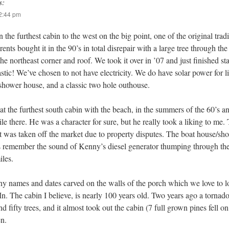
s:
12:44 pm
the furthest cabin to the west on the big point, one of the original trad
ents bought it in the 90’s in total disrepair with a large tree through th
the northeast corner and roof. We took it over in ’07 and just finished s
tastic! We’ve chosen to not have electricity. We do have solar power for l
 shower house, and a classic two hole outhouse.
at the furthest south cabin with the beach, in the summers of the 60’s an
there. He was a character for sure, but he really took a liking to me. 
. It was taken off the market due to property disputes. The boat house/sh
s remember the sound of Kenny’s diesel generator thumping through the 
iles.
y names and dates carved on the walls of the porch which we love to l
. The cabin I believe, is nearly 100 years old. Two years ago a tornado
d fifty trees, and it almost took out the cabin (7 full grown pines fell on
en.