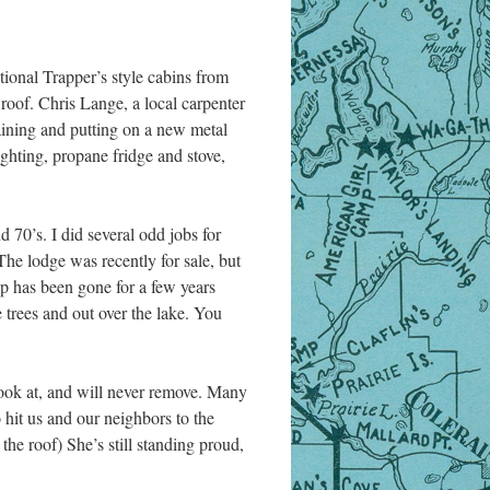
itional Trapper’s style cabins from
e roof. Chris Lange, a local carpenter
taining and putting on a new metal
ighting, propane fridge and stove,
d 70’s. I did several odd jobs for
The lodge was recently for sale, but
op has been gone for a few years
trees and out over the lake. You
ook at, and will never remove. Many
 hit us and our neighbors to the
 the roof) She’s still standing proud,