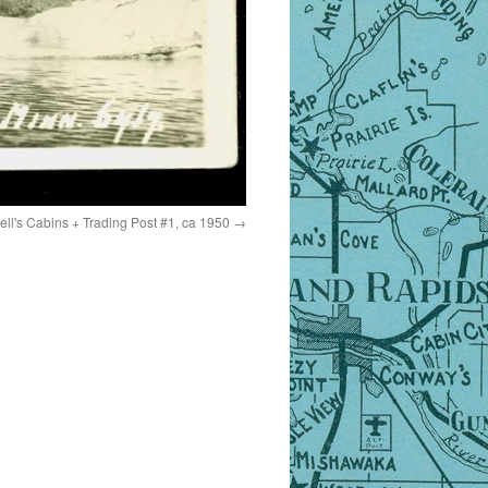
ll's Cabins + Trading Post #1, ca 1950