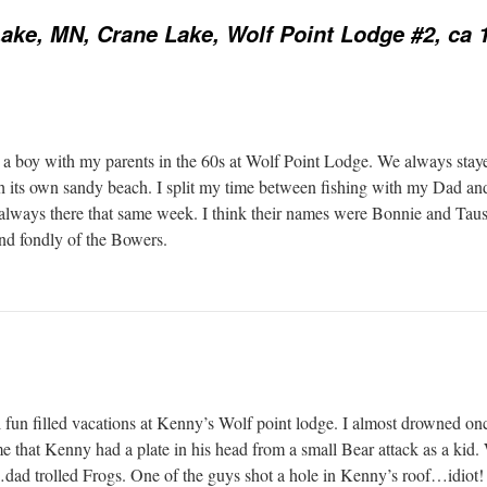
ake, MN, Crane Lake, Wolf Point Lodge #2, ca 
as a boy with my parents in the 60s at Wolf Point Lodge. We always stay
th its own sandy beach. I split my time between fishing with my Dad a
e always there that same week. I think their names were Bonnie and Taus
and fondly of the Bowers.
l fun filled vacations at Kenny’s Wolf point lodge. I almost drowned onc
 that Kenny had a plate in his head from a small Bear attack as a kid
…dad trolled Frogs. One of the guys shot a hole in Kenny’s roof…idiot!