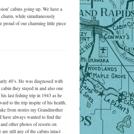
nsion’ cabins going up. We have a
he charm, while simultaneously
e proud of our charming little piece
early 40’s. He was diagnosed with
 cabin they stayed in and also one
his last fishing trip in 1943 as he
d to the trip inspite of his health.
e lake from stories my Grandmother
I have always wanted to find the
 and other photos of resorts on
are still any of the cabins intact