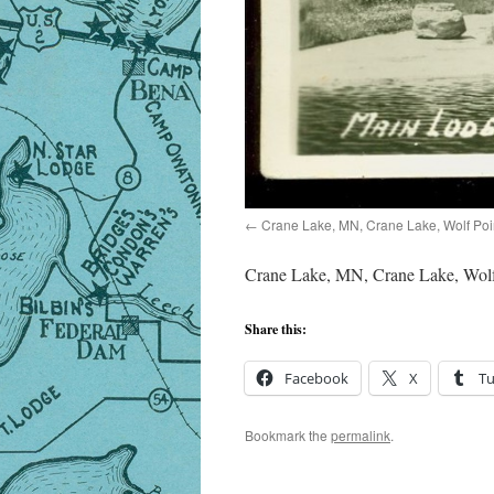
Crane Lake, MN, Crane Lake, Wolf Poi
Crane Lake, MN, Crane Lake, Wolf
Share this:
Facebook
X
T
Bookmark the
permalink
.