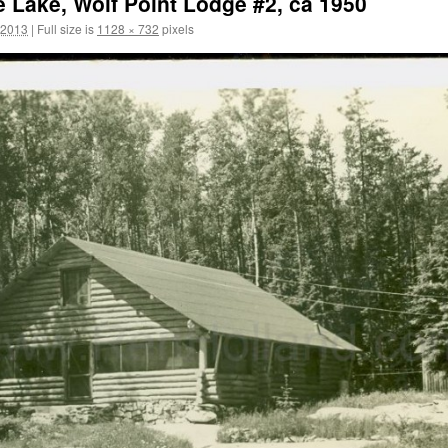
 Lake, Wolf Point Lodge #2, ca 1950
 2013
|
Full size is
1128 × 732
pixels