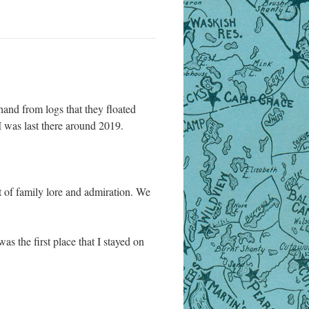
 hand from logs that they floated
 was last there around 2019.
t of family lore and admiration. We
as the first place that I stayed on