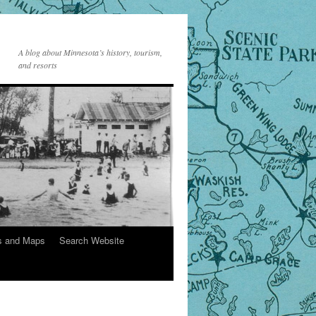
A blog about Minnesota’s history, tourism,
and resorts
s and Maps
Search Website