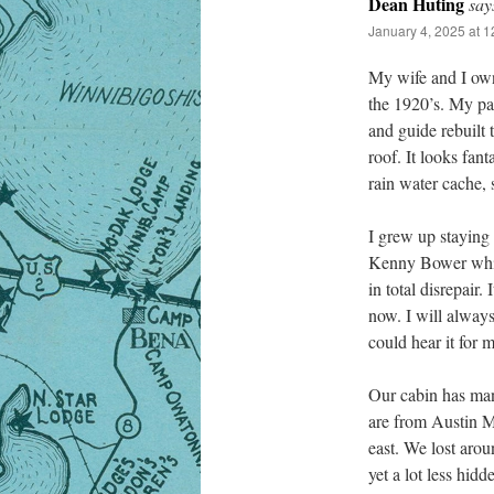
Dean Huting
say
January 4, 2025 at 
My wife and I own 
the 1920’s. My par
and guide rebuilt 
roof. It looks fan
rain water cache,
I grew up staying 
Kenny Bower while 
in total disrepair
now. I will alway
could hear it for m
Our cabin has man
are from Austin Mn
east. We lost aroun
yet a lot less hidd