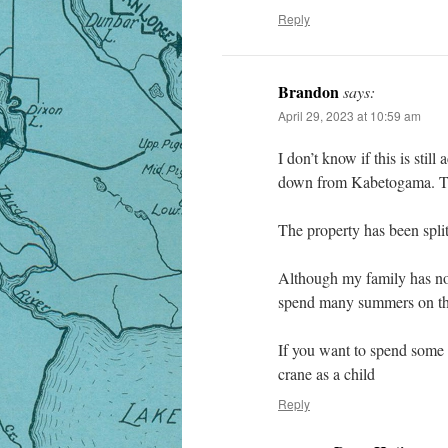
Reply
Brandon
says:
April 29, 2023 at 10:59 am
I don’t know if this is stil
down from Kabetogama. The 
The property has been split
Although my family has not
spend many summers on th
If you want to spend some t
crane as a child
Reply