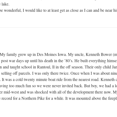
 lake.
e wonderful, I would like to at least get as close as I can and be near h
. My family grew up in Des Moines Iowa. My uncle, Kenneth Bower (m
ost war days up until his death in the ’80’s. He built everything himse
n and taught school in Rantoul, Il in the off season. Their only child Ja
selling off parcels. I was only there twice. Once when I was about nine
. It was a cold twenty minute boat ride from the nearest road. Kenneth 
ving too much fun so we were never invited back. But boy, we had a lot 
pper mid-west and was shocked with all of the development there now.
te record for a Northern Pike for a while. It was mounted above the firep