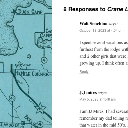
8 Responses to
Crane L
Walt Senchina
says:
October 18, 2023 at 4:04 pm
I spent several vacations 
furthest from the lodge wi
and 2 other girls that wer
growing up. I think often 
Reply
J.J mires
says:
May 5, 2023 at 1:48 am
I am JJ Mires. I had severa
remember my dad telling me
that water in the mid 50’s