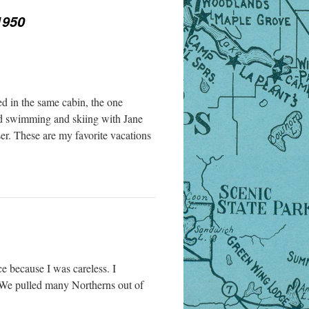
1950
ed in the same cabin, the one
nd swimming and skiing with Jane
er. These are my favorite vacations
e because I was careless. I
. We pulled many Northerns out of