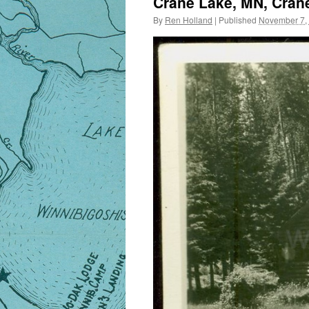
Crane Lake, MN, Crane
By
Ren Holland
|
Published
November 7,