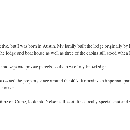
l active, but I was born in Austin. My family built the lodge originally by
lodge and boat house as well as three of the cabins still stood when I
 into separate private parcels, to the best of my knowledge.
 owned the property since around the 40’s, it remains an important par
e water.
ime on Crane, look into Nelson’s Resort. It is a really special spot and w