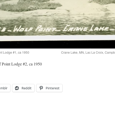
nt Lodge #1, ca 1950
Crane Lake, MN, Lac La Croix, Campbe
 Point Lodge #2, ca 1950
umblr
Reddit
Pinterest