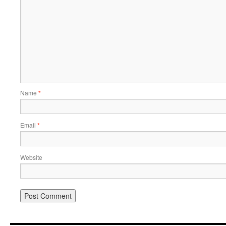
Name
*
Email
*
Website