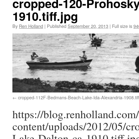
cropped-120-Prohoskys
1910.tiff.jpg
By
Ren Holland
|
Published
September 20, 2013
|
Full size is
94
cropped-112F-Bedmans-Beach-Lake-Ida-Alexandria-1908.tiff
https://blog.renholland.com
content/uploads/2012/05/cr
Lake-Dalton-ca-1910.tiff.jp