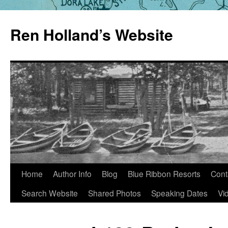
Skip
to
Ren Holland’s Website
content
Home
Author Info
Blog
Blue Ribbon Resorts
Cont
Search Website
Shared Photos
Speaking Dates
Vi