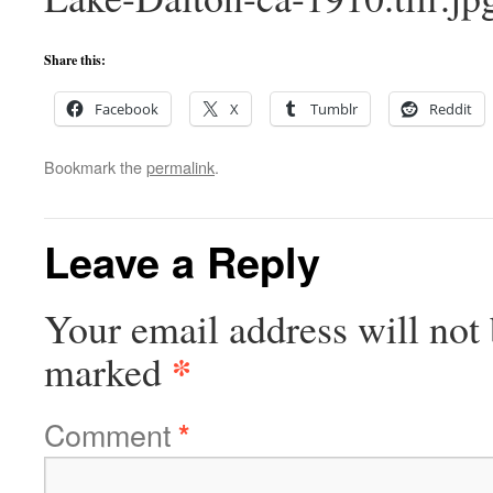
Share this:
Facebook
X
Tumblr
Reddit
Bookmark the
permalink
.
Leave a Reply
Your email address will not 
*
marked
Comment
*