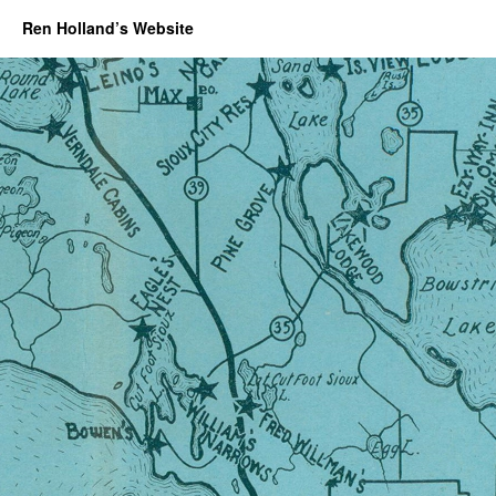
Ren Holland’s Website