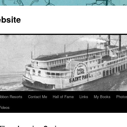
bsite
ibbon Resorts
Contact Me
Hall of Fame
Links
My Books
Photo
Videos