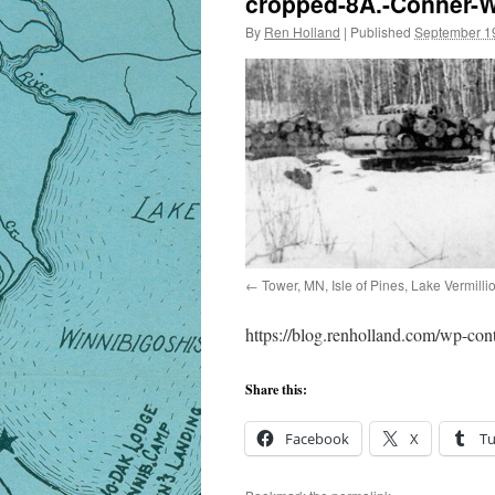
cropped-8A.-Conner-W
By
Ren Holland
|
Published
September 1
Tower, MN, Isle of Pines, Lake Vermill
https://blog.renholland.com/wp-co
Share this:
Facebook
X
T