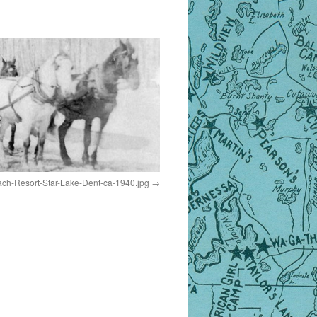
ch-Resort-Star-Lake-Dent-ca-1940.jpg