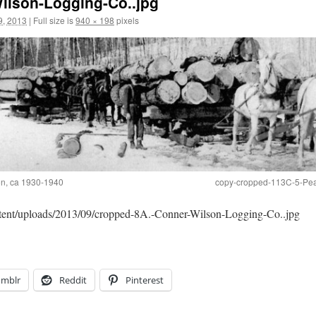
ilson-Logging-Co..jpg
9, 2013
|
Full size is
940 × 198
pixels
ion, ca 1930-1940
copy-cropped-113C-5-Pea
ntent/uploads/2013/09/cropped-8A.-Conner-Wilson-Logging-Co..jpg
umblr
Reddit
Pinterest