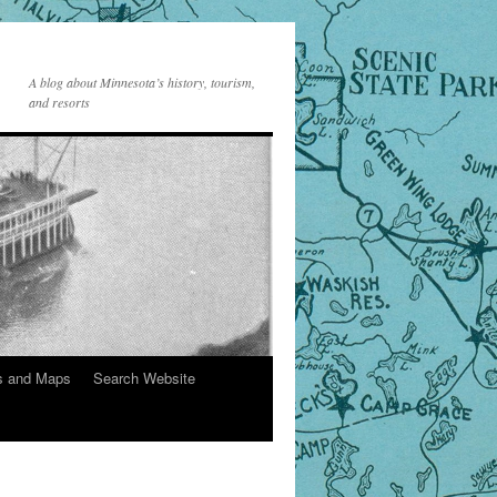
A blog about Minnesota’s history, tourism,
and resorts
s and Maps
Search Website