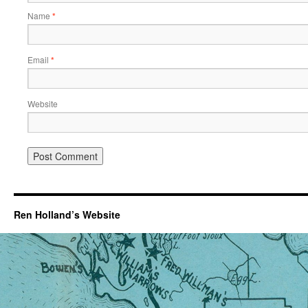
Name
*
Email
*
Website
Ren Holland’s Website