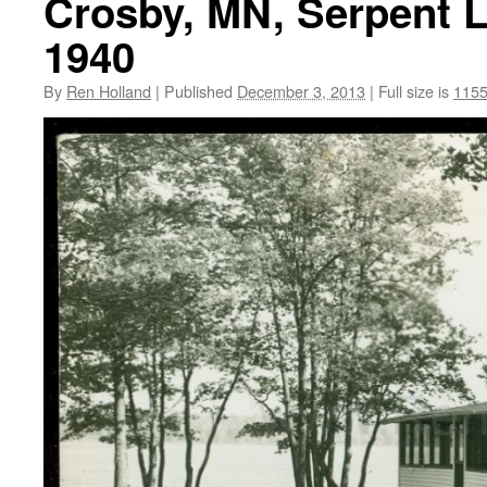
Crosby, MN, Serpent L
1940
By
Ren Holland
|
Published
December 3, 2013
|
Full size is
1155