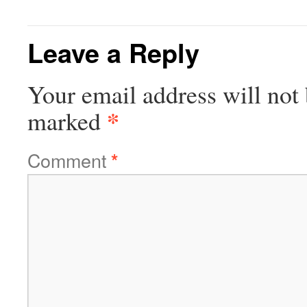
Leave a Reply
Your email address will not 
*
marked
Comment
*