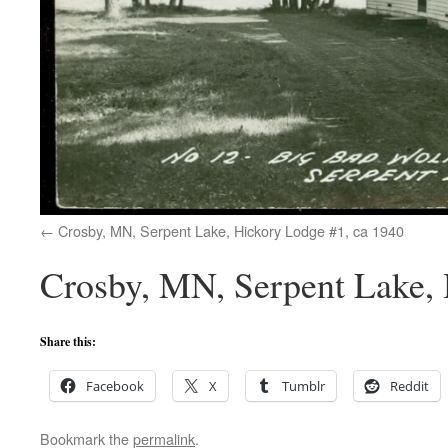
Crosby, MN, Serpent Lake, Hickory Lodge #1, ca 1940
Crosby, MN, Serpent Lake, 
Share this:
Facebook
X
Tumblr
Reddit
Bookmark the
permalink
.