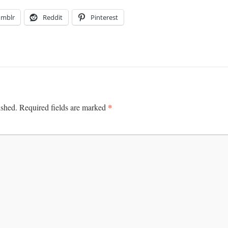
umblr
Reddit
Pinterest
*
ished.
Required fields are marked