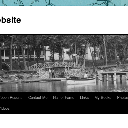
bsite
ibbon Resorts
Contact Me
Hall of Fame
Links
My Books
Photo
Videos