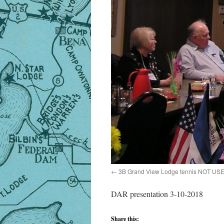
3B Grand View Lodge tennis NOT US
DAR presentation 3-10-2018
Share this: