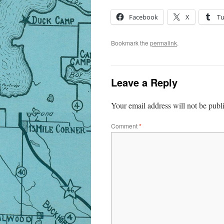
Facebook
X
T
Bookmark the
permalink
.
Leave a Reply
Your email address will not be publ
Comment
*