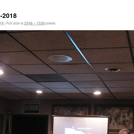
0-2018
18
|
Full size is
2048 × 1536
pixels