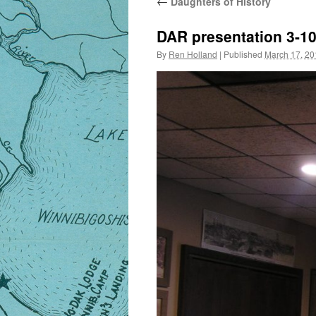
←
Daughters of History
DAR presentation 3-1
By
Ren Holland
|
Published
March 17, 20