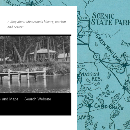
A blog about Minnesota’s history, tourism,
and resorts
s and Maps
Search Website