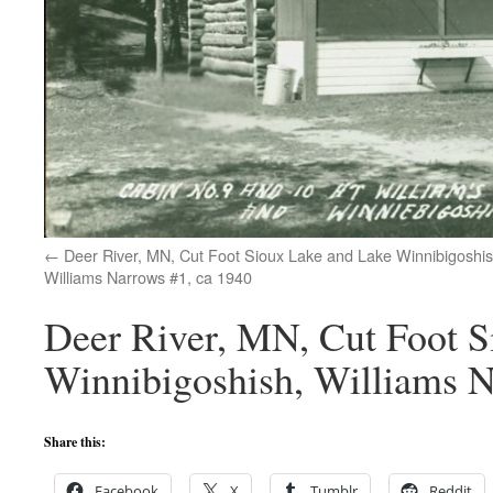
Deer River, MN, Cut Foot Sioux Lake and Lake Winnibigoshis
Williams Narrows #1, ca 1940
Deer River, MN, Cut Foot S
Winnibigoshish, Williams N
Share this:
Facebook
X
Tumblr
Reddit