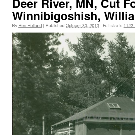
Deer River, MN, Cut F
Winnibigoshish, Willi
By
Ren Holland
|
Published
October 30, 2013
|
Full size is
1122 