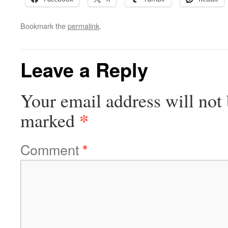
Bookmark the
permalink
.
Leave a Reply
Your email address will not 
*
marked
Comment
*