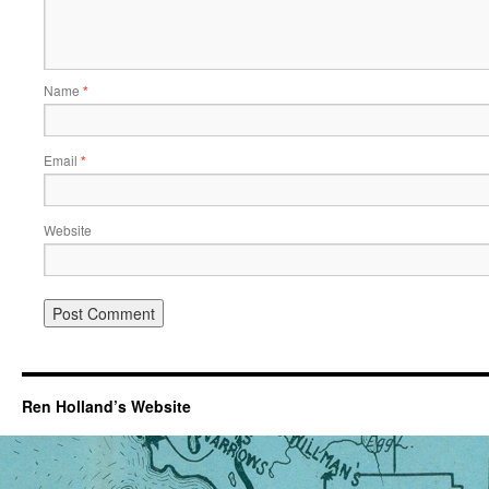
Name
*
Email
*
Website
Ren Holland’s Website