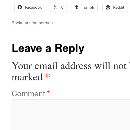
Facebook
X
Tumblr
Reddit
Bookmark the
permalink
.
Leave a Reply
Your email address will not 
*
marked
Comment
*