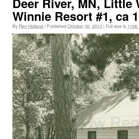
Deer River, MN, Little
Winnie Resort #1, ca 
By
Ren Holland
|
Published
October 30, 2013
|
Full size is
1108 