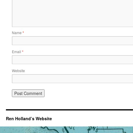
Name
*
Email
*
Website
Ren Holland’s Website