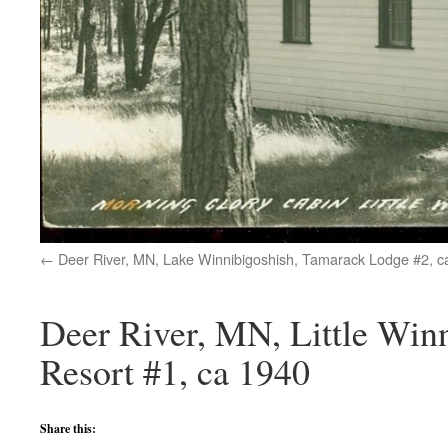
Deer River, MN, Lake Winnibigoshish, Tamarack Lodge #2, c
Deer River, MN, Little Winn
Resort #1, ca 1940
Share this: