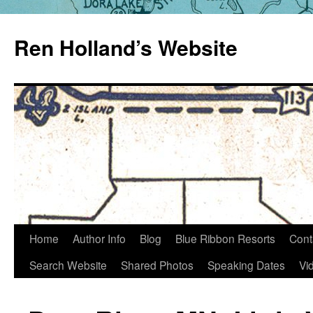
Skip
to
Ren Holland’s Website
content
Home
Author Info
Blog
Blue Ribbon Resorts
Cont
Search Website
Shared Photos
Speaking Dates
Vi