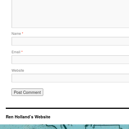
Name
*
Email
*
Website
Ren Holland’s Website