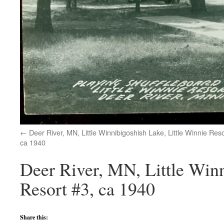
Deer River, MN, Little Winnibigoshish Lake, Little Winnie Reso
ca 1940
Deer River, MN, Little Winn
Resort #3, ca 1940
Share this: