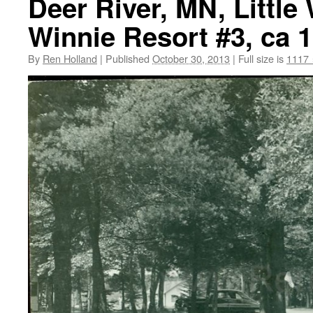
Deer River, MN, Little
Winnie Resort #3, ca 
By
Ren Holland
|
Published
October 30, 2013
|
Full size is
1117 