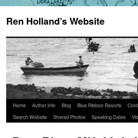
Skip
to
Ren Holland’s Website
content
Home
Author Info
Blog
Blue Ribbon Resorts
Cont
Search Website
Shared Photos
Speaking Dates
Vi