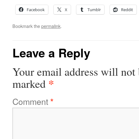
Facebook
X
Tumblr
Reddit
Bookmark the
permalink
.
Leave a Reply
Your email address will not 
*
marked
Comment
*