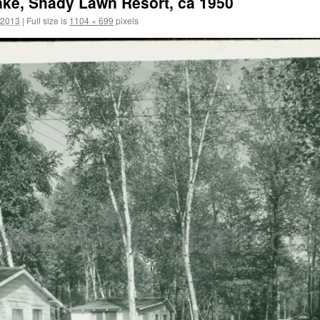
ke, Shady Lawn Resort, ca 1950
 2013
|
Full size is
1104 × 699
pixels