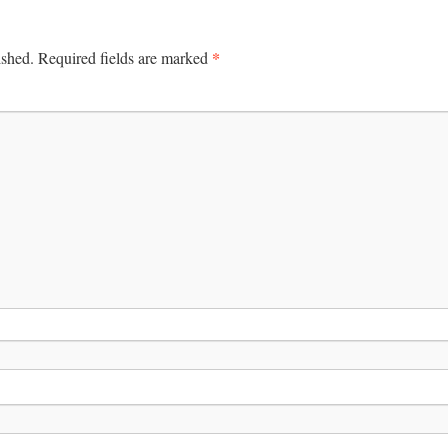
*
ished.
Required fields are marked