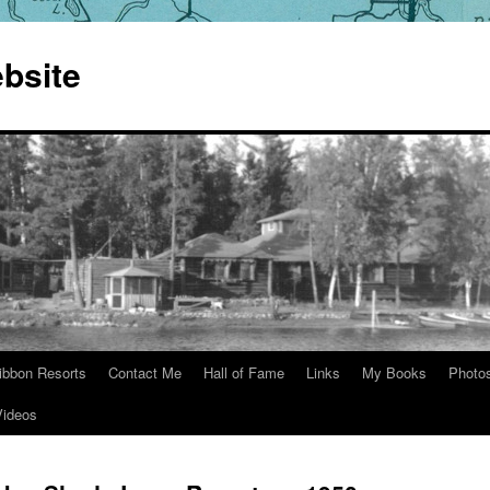
bsite
ibbon Resorts
Contact Me
Hall of Fame
Links
My Books
Photo
Videos