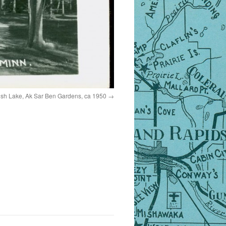
sh Lake, Ak Sar Ben Gardens, ca 1950