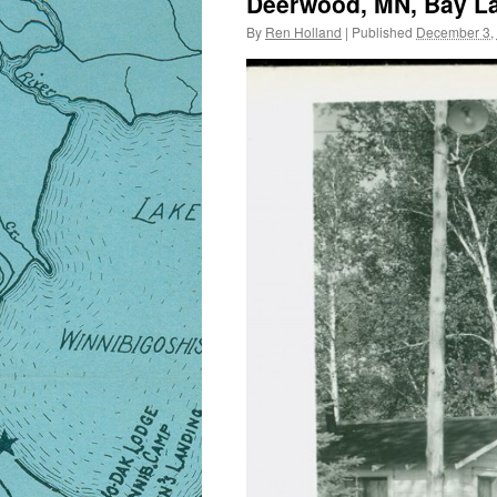
Deerwood, MN, Bay La
By
Ren Holland
|
Published
December 3,