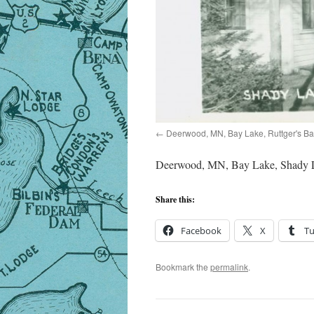
Deerwood, MN, Bay Lake, Ruttger's B
Deerwood, MN, Bay Lake, Shady L
Share this:
Facebook
X
T
Bookmark the
permalink
.