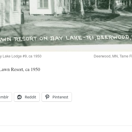
ay Lake Lodge #9, ca 1950
Deerwood, MN, Tame Fi
awn Resort, ca 1950
umblr
Reddit
Pinterest