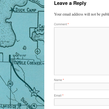
Leave a Reply
Your email address will not be publ
Comment
*
Name
*
Email
*