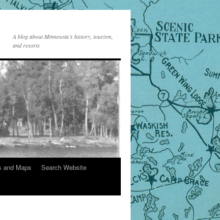
A blog about Minnesota’s history, tourism,
and resorts
s and Maps
Search Website