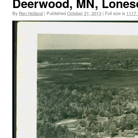
Deerwood, MN, Loneso
By
Ren Holland
|
Published
October 21, 2013
|
Full size is
1117 