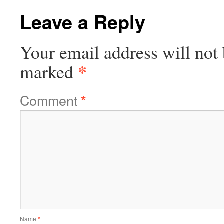
Leave a Reply
Your email address will not 
*
marked
Comment
*
Name
*