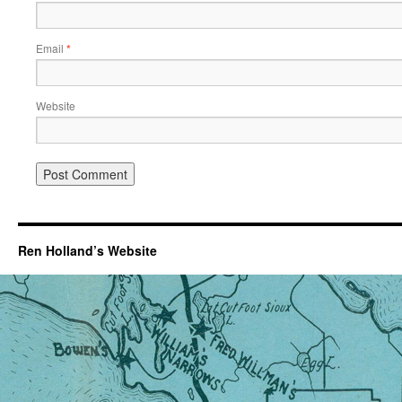
Email
*
Website
Ren Holland’s Website