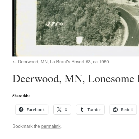
Deerwood, MN, La Brant's Resort #3, ca 1950
Deerwood, MN, Lonesome Pi
Share this:
Facebook
X
Tumblr
Reddit
Bookmark the
permalink
.