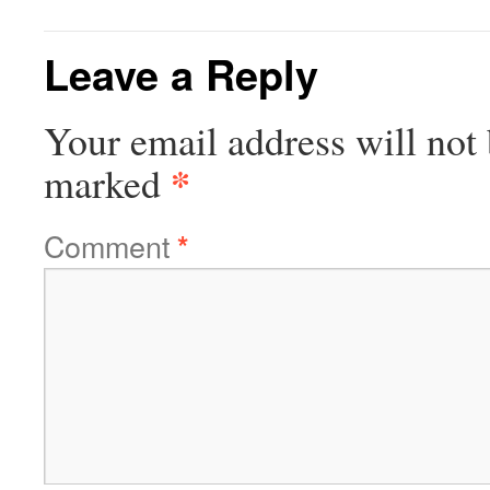
Leave a Reply
Your email address will not 
*
marked
Comment
*