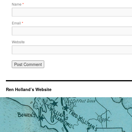
Name
*
Email
*
Website
Ren Holland’s Website