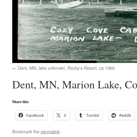
Dent, MN, lake unknown, Rocky's Resort, ca 1960
Dent, MN, Marion Lake, Co
Share this:
Facebook
X
Tumblr
Reddit
Bookmark the
permalink
.