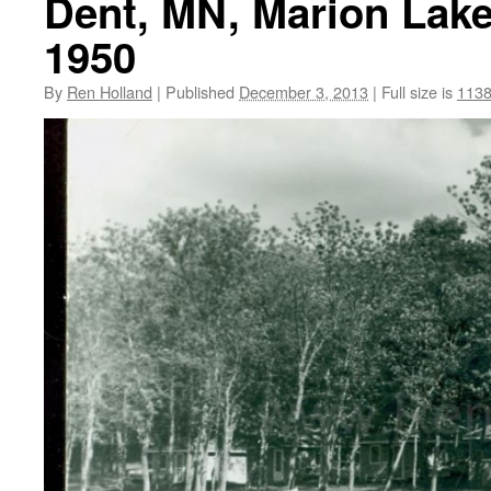
Dent, MN, Marion Lake
1950
By
Ren Holland
|
Published
December 3, 2013
|
Full size is
1138