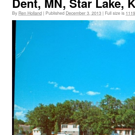
Dent, MN, Star Lake, 
By
Ren Holland
|
Published
December 3, 2013
|
Full size is
1119