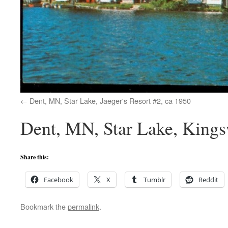
Dent, MN, Star Lake, Jaeger's Resort #2, ca 1950
Dent, MN, Star Lake, King
Share this:
Facebook
X
Tumblr
Reddit
Bookmark the
permalink
.