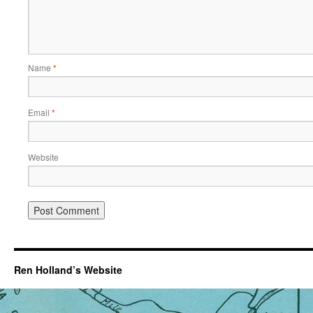
Name
*
Email
*
Website
Ren Holland’s Website