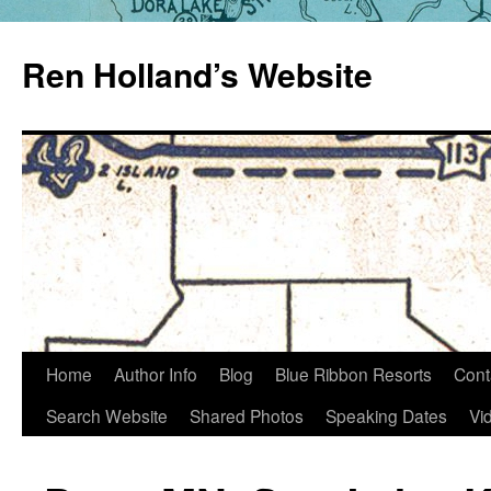
Skip
to
Ren Holland’s Website
content
Home
Author Info
Blog
Blue Ribbon Resorts
Cont
Search Website
Shared Photos
Speaking Dates
Vi