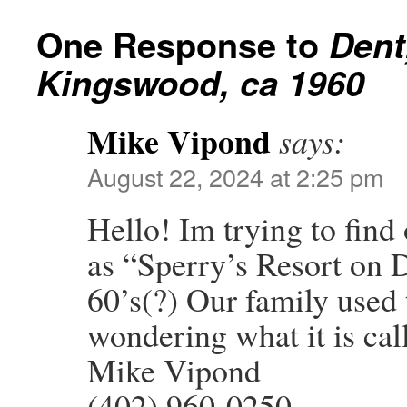
One Response to
Dent
Kingswood, ca 1960
Mike Vipond
says:
August 22, 2024 at 2:25 pm
Hello! Im trying to fin
as “Sperry’s Resort on 
60’s(?) Our family used 
wondering what it is ca
Mike Vipond
(402) 960-0250