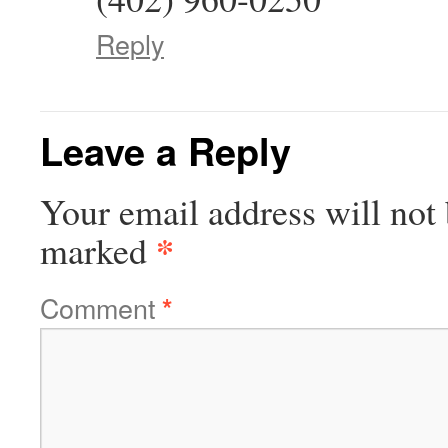
Reply
Leave a Reply
Your email address will not 
*
marked
Comment
*