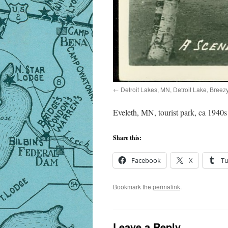
Detroit Lakes, MN, Detroit Lake, Breez
Eveleth, MN, tourist park, ca 1940s
Share this:
Facebook
X
T
Bookmark the
permalink
.
Leave a Reply