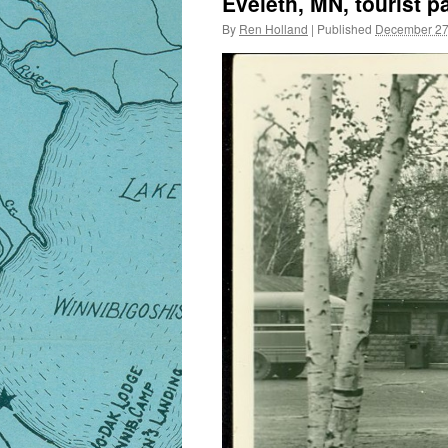
Eveleth, MN, tourist p
By
Ren Holland
|
Published
December 27