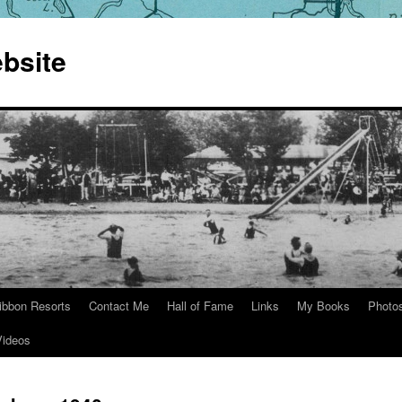
bsite
ibbon Resorts
Contact Me
Hall of Fame
Links
My Books
Photo
Videos