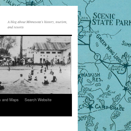
A blog about Minnesota’s history, tourism,
and resorts
s and Maps
Search Website