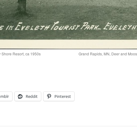
y Shore Resort, ca 1950s
Grand Rapids, MN, Deer and Moose
umblr
Reddit
Pinterest