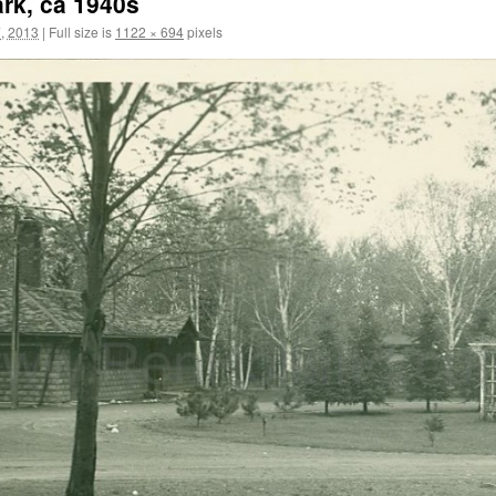
ark, ca 1940s
, 2013
|
Full size is
1122 × 694
pixels