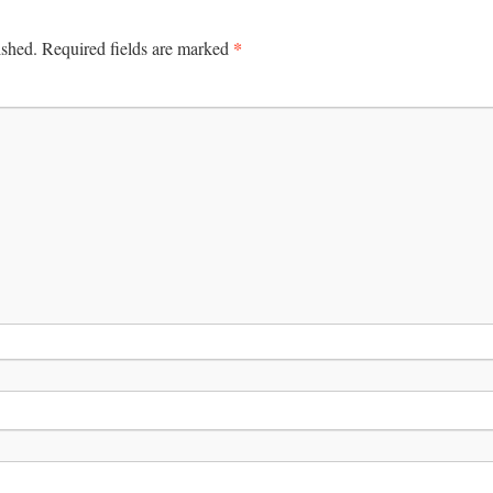
*
ished.
Required fields are marked