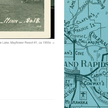
 Lake, Mayflower Resort #1, ca 1950s