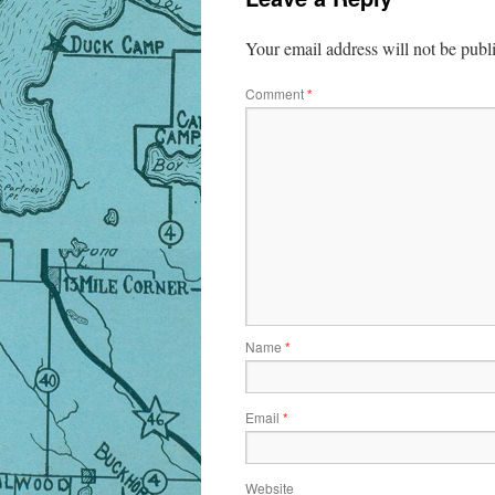
Your email address will not be publ
Comment
*
Name
*
Email
*
Website