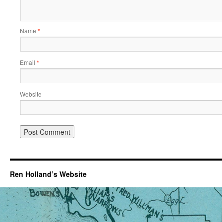
Name
*
Email
*
Website
Ren Holland’s Website