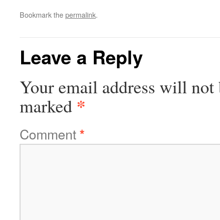
Bookmark the
permalink
.
Leave a Reply
Your email address will not 
*
marked
Comment
*