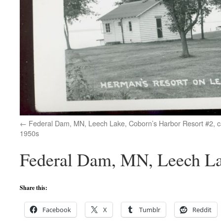
Federal Dam, MN, Leech Lake, Coborn’s Harbor Resort #2, 
1950s
Federal Dam, MN, Leech La
Share this:
Facebook
X
Tumblr
Reddit