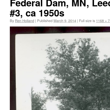
Federal Dam, MN, Lee
#3, ca 1950s
By
Ren Holland
|
Published
March 9, 2014
|
Full size is
1168 × 