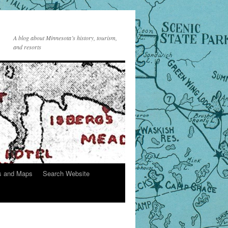
A blog about Minnesota’s history, tourism,
and resorts
s and Maps
Search Website