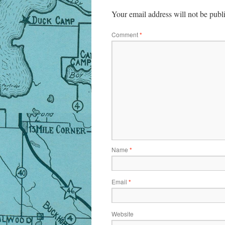
Your email address will not be publ
Comment
*
Name
*
Email
*
Website