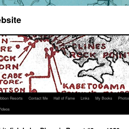
bsite
ibbon Resorts
Contact Me
Hall of Fame
Links
My Books
Photo
Videos