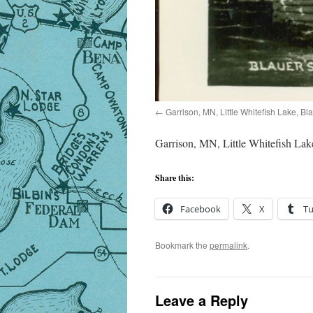
Garrison, MN, Little Whitefish Lake, Bl
Garrison, MN, Little Whitefish Lak
Share this:
Facebook
X
T
Bookmark the
permalink
.
Leave a Reply