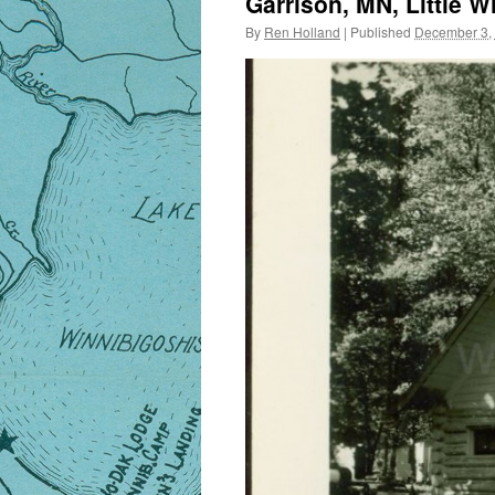
Garrison, MN, Little W
By
Ren Holland
|
Published
December 3,