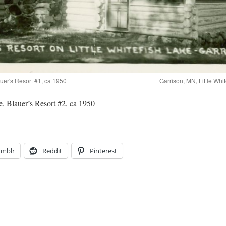
auer's Resort #1, ca 1950
Garrison, MN, Little Whi
e, Blauer’s Resort #2, ca 1950
umblr
Reddit
Pinterest