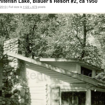
hitefish Lake, Blauer’s Resort #2, ca 1950
 2013
|
Full size is
1122 × 673
pixels