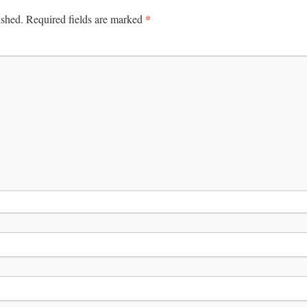
*
ished.
Required fields are marked