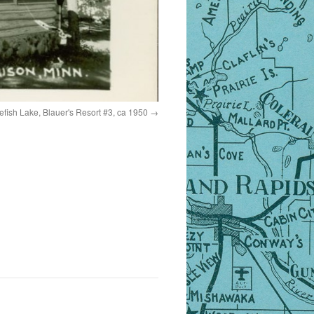
tefish Lake, Blauer's Resort #3, ca 1950