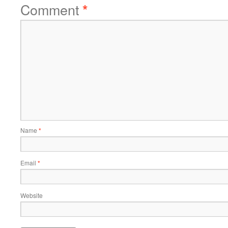
Comment
*
Name
*
Email
*
Website