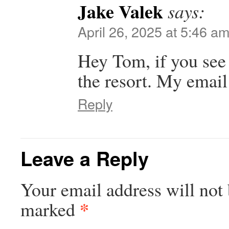
Jake Valek
says:
April 26, 2025 at 5:46 a
Hey Tom, if you see t
the resort. My email
Reply
Leave a Reply
Your email address will not 
*
marked