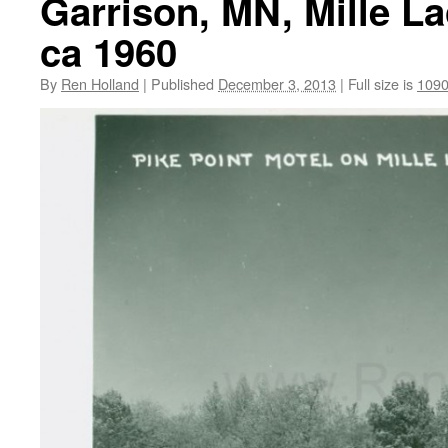
Garrison, MN, Mille La
ca 1960
By
Ren Holland
|
Published
December 3, 2013
|
Full size is
1090