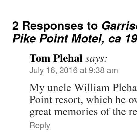
2 Responses to
Garris
Pike Point Motel, ca 1
Tom Plehal
says:
July 16, 2016 at 9:38 am
My uncle William Plehal 
Point resort, which he o
great memories of the re
Reply