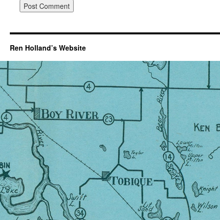
Ren Holland’s Website