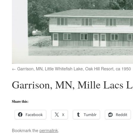
Garrison, MN, Little Whitefish Lake, Oak Hill Resort, ca 1950
Garrison, MN, Mille Lacs L
Share this:
Facebook
X
Tumblr
Reddit
Bookmark the
permalink
.