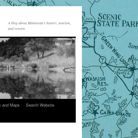
A blog about Minnesota’s history, tourism,
and resorts
s and Maps
Search Website