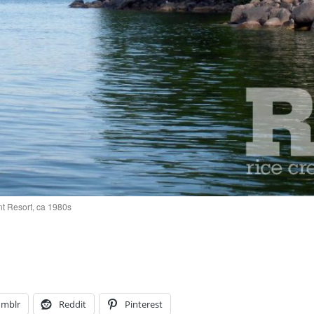
t Resort, ca 1980s
umblr
Reddit
Pinterest