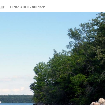
 2020
|
Full size is
1080 × 810
pixels