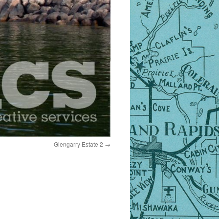
Glengarry Estate 2