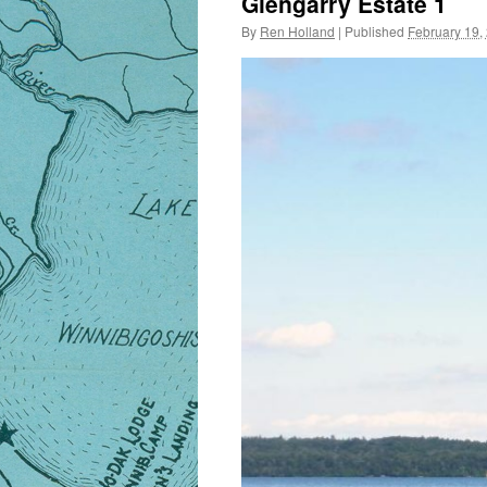
Glengarry Estate 1
By
Ren Holland
|
Published
February 19,