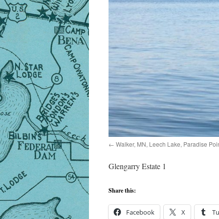
Walker, MN, Leech Lake, Paradise Poin
Glengarry Estate 1
Share this:
Facebook
X
T