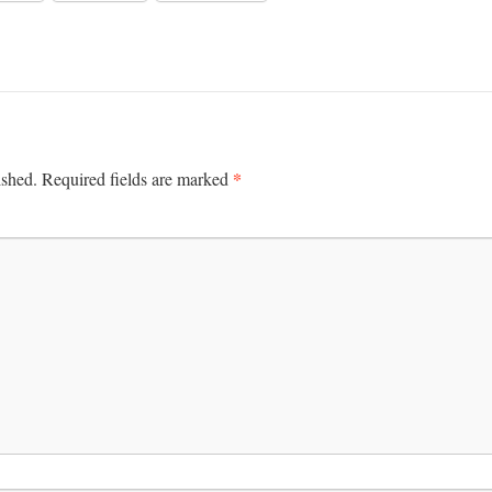
*
ished.
Required fields are marked