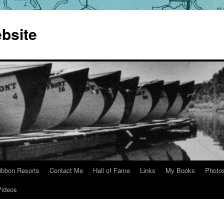
bsite
ibbon Resorts
Contact Me
Hall of Fame
Links
My Books
Photo
Videos