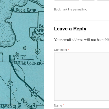
Bookmark the
permalink
.
Leave a Reply
Your email address will not be publ
Comment
*
Name
*