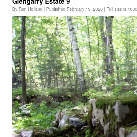
Glengarry Estate 9
By
Ren Holland
|
Published
February 19, 2020
|
Full size is
1080