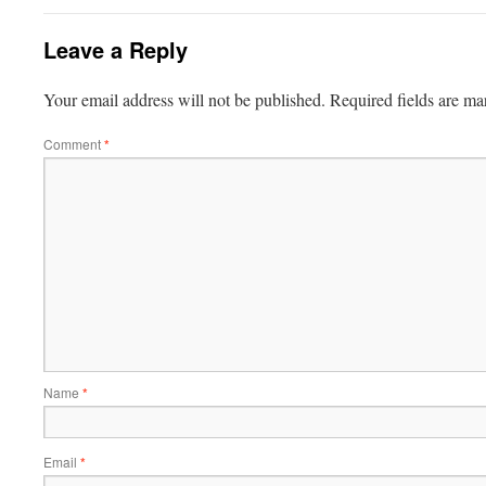
Leave a Reply
Your email address will not be published.
Required fields are m
Comment
*
Name
*
Email
*