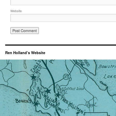
Website
Ren Holland’s Website