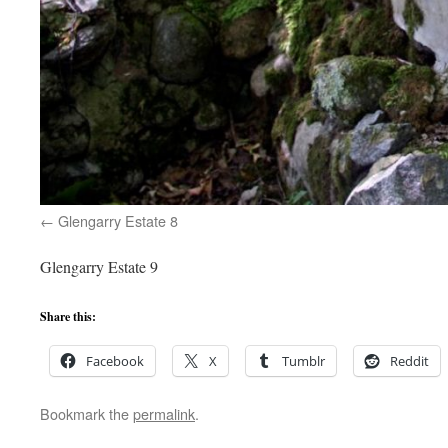
Glengarry Estate 8
Glengarry Estate 9
Share this:
Facebook
X
Tumblr
Reddit
Bookmark the
permalink
.