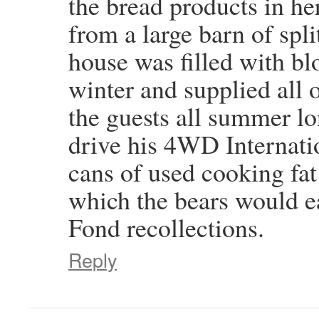
the bread products in h
from a large barn of split
house was filled with bl
winter and supplied all o
the guests all summer l
drive his 4WD Internati
cans of used cooking fat
which the bears would e
Fond recollections.
Reply