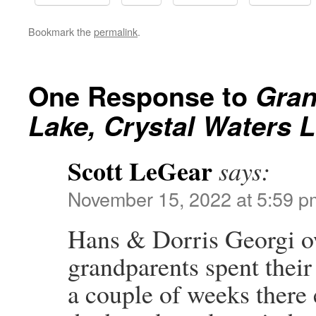
Bookmark the
permalink
.
One Response to
Gran
Lake, Crystal Waters 
Scott LeGear
says:
November 15, 2022 at 5:59 p
Hans & Dorris Georgi o
grandparents spent thei
a couple of weeks there