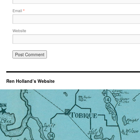
Email
*
Website
Ren Holland’s Website