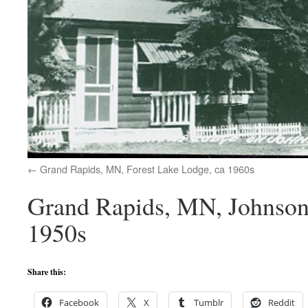
Grand Rapids, MN, Forest Lake Lodge, ca 1960s
Grand Rapids, MN, Johnson 
1950s
Share this:
Facebook
X
Tumblr
Reddit