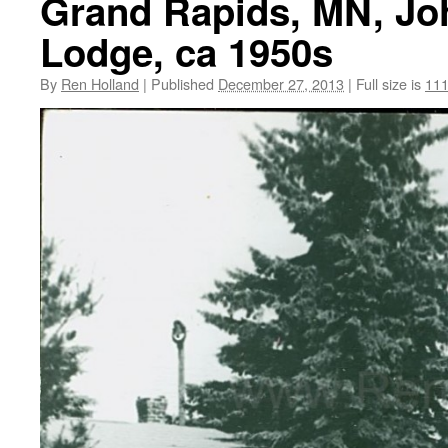
Grand Rapids, MN, Jo
Lodge, ca 1950s
By
Ren Holland
|
Published
December 27, 2013
|
Full size is
111