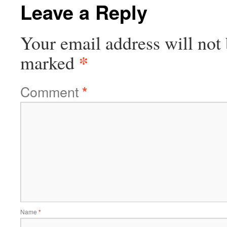
Leave a Reply
Your email address will not 
*
marked
Comment
*
Name
*