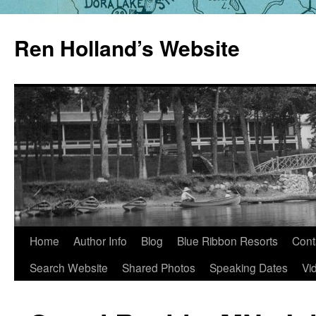
Skip
to
Ren Holland’s Website
content
Home
Author Info
Blog
Blue Ribbon Resorts
Cont
Search Website
Shared Photos
Speaking Dates
Vi