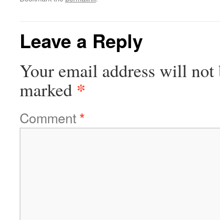
Leave a Reply
Your email address will not 
*
marked
Comment
*