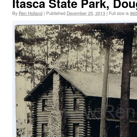
Itasca State Park, Do
By
Ren Holland
|
Published
December 25, 2013
|
Full size is
960