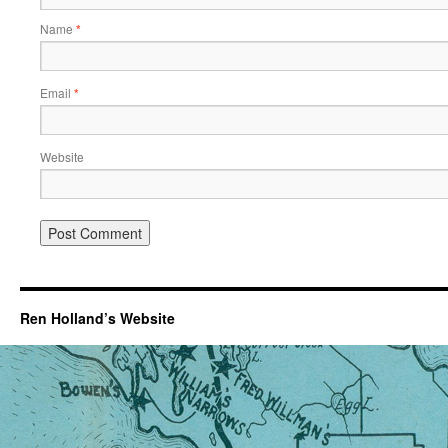
Name
*
Email
*
Website
Ren Holland’s Website