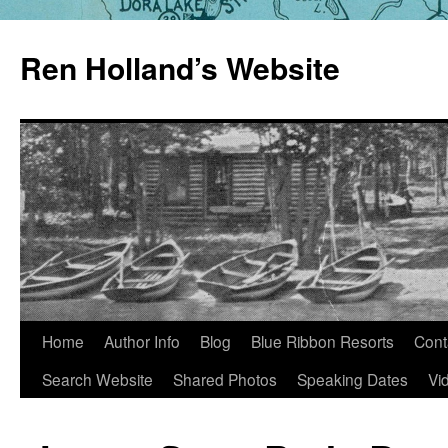
Skip
to
Ren Holland’s Website
content
Home
Author Info
Blog
Blue Ribbon Resorts
Cont
Search Website
Shared Photos
Speaking Dates
Vi