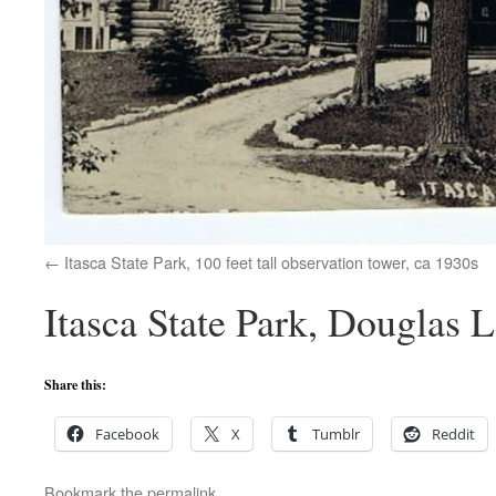
Itasca State Park, 100 feet tall observation tower, ca 1930s
Itasca State Park, Douglas 
Share this:
Facebook
X
Tumblr
Reddit
Bookmark the
permalink
.