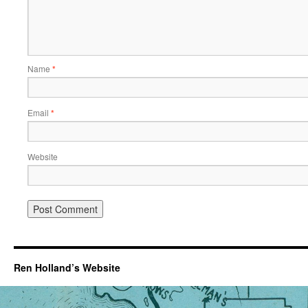
Name
*
Email
*
Website
Ren Holland’s Website