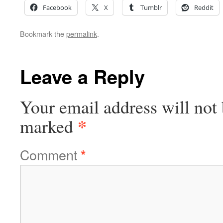
Facebook
X
Tumblr
Reddit
Bookmark the
permalink
.
Leave a Reply
Your email address will not 
*
marked
Comment
*