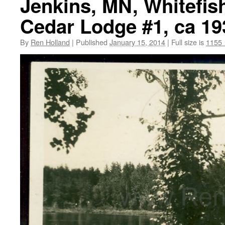
Jenkins, MN, Whitefis
Cedar Lodge #1, ca 19
By
Ren Holland
|
Published
January 15, 2014
|
Full size is
1155 