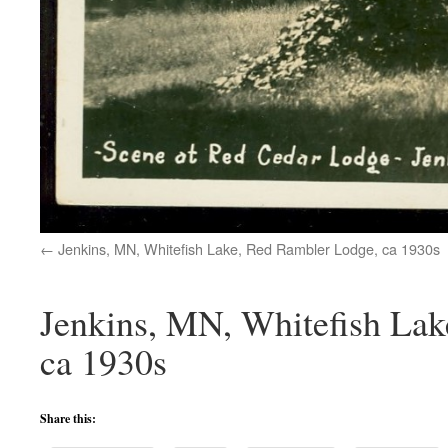
Jenkins, MN, Whitefish Lake, Red Rambler Lodge, ca 1930s
Jenkins, MN, Whitefish Lak
ca 1930s
Share this: