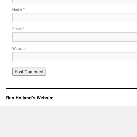
Name
*
Email
*
Website
Ren Holland’s Website