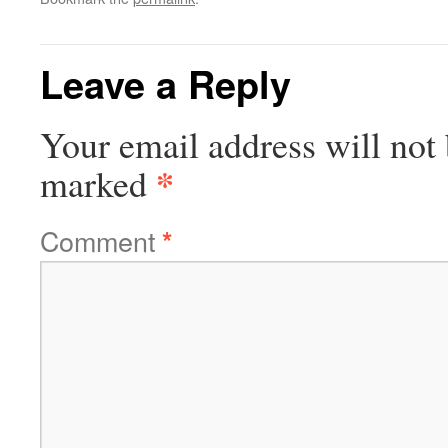
Leave a Reply
Your email address will not 
*
marked
Comment
*