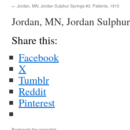
Jordan, MN, Jordan Sulphur Springs #3, Patients, 1915
Jordan, MN, Jordan Sulphur 
Share this:
Facebook
X
Tumblr
Reddit
Pinterest
Bookmark the
permalink
.