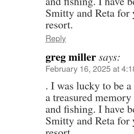
and fishing. I have 
Smitty and Reta for y
resort.
Reply
greg miller
says:
February 16, 2025 at 4:
. I was lucky to be a 
a treasured memory t
and fishing. I have 
Smitty and Reta for y
resort.