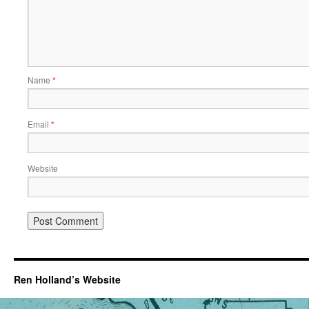
Name
*
Email
*
Website
Ren Holland’s Website