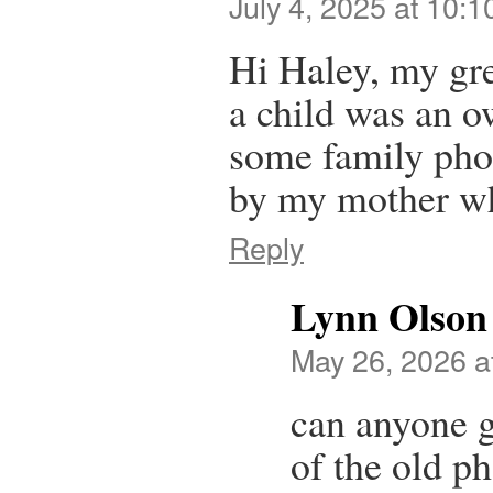
July 4, 2025 at 10:
Hi Haley, my gr
a child was an o
some family pho
by my mother wh
Reply
Lynn Olson
May 26, 2026 a
can anyone 
of the old p