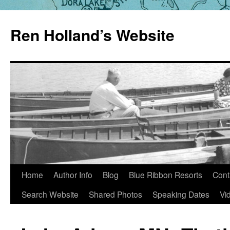
Skip
to
Ren Holland’s Website
content
Home
Author Info
Blog
Blue Ribbon Resorts
Cont
Search Website
Shared Photos
Speaking Dates
Vi