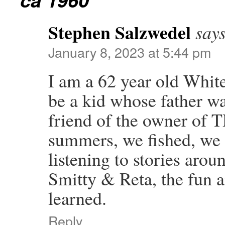
Stephen Salzwedel
says
January 8, 2023 at 5:44 pm
I am a 62 year old Whi
be a kid whose father w
friend of the owner o
summers, we fished, we
listening to stories arou
Smitty & Reta, the fun a
learned.
Reply