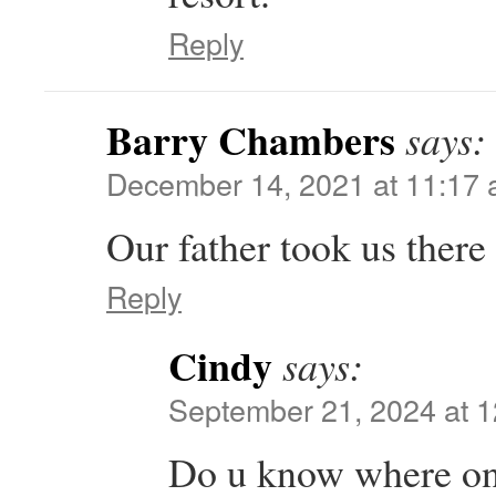
Reply
Barry Chambers
says:
December 14, 2021 at 11:17
Our father took us there a
Reply
Cindy
says:
September 21, 2024 at 
Do u know where on t