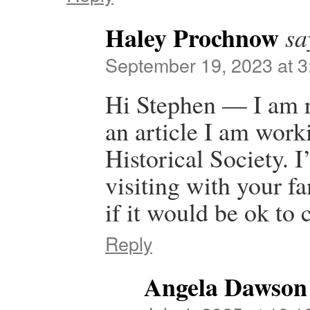
Haley Prochnow
sa
September 19, 2023 at 
Hi Stephen — I am re
an article I am wor
Historical Society. 
visiting with your f
if it would be ok to 
Reply
Angela Dawson