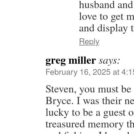
husband and 
love to get 
and display 
Reply
greg miller
says:
February 16, 2025 at 4:
Steven, you must be 
Bryce. I was their n
lucky to be a guest of
treasured memory th