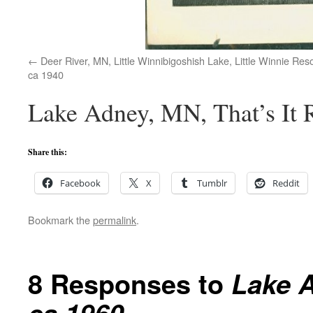
Deer River, MN, Little Winnibigoshish Lake, Little Winnie Reso
ca 1940
Lake Adney, MN, That’s It R
Share this:
Facebook
X
Tumblr
Reddit
Bookmark the
permalink
.
8 Responses to
Lake A
ca 1960