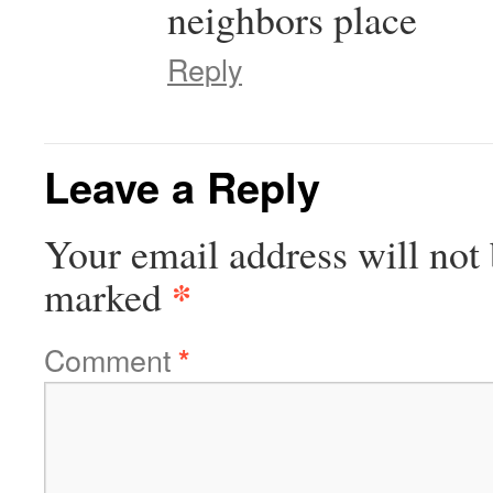
neighbors place
Reply
Leave a Reply
Your email address will not 
*
marked
Comment
*