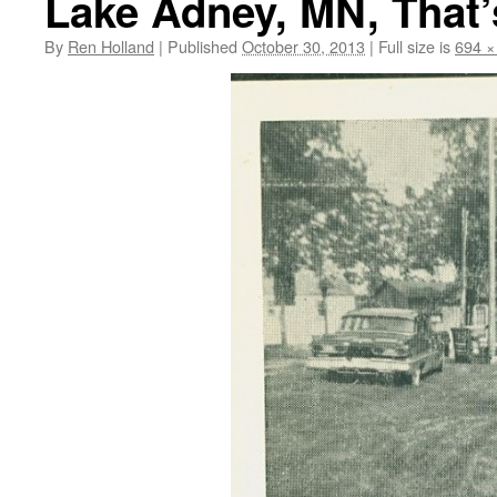
Lake Adney, MN, That’s
By
Ren Holland
|
Published
October 30, 2013
|
Full size is
694 ×