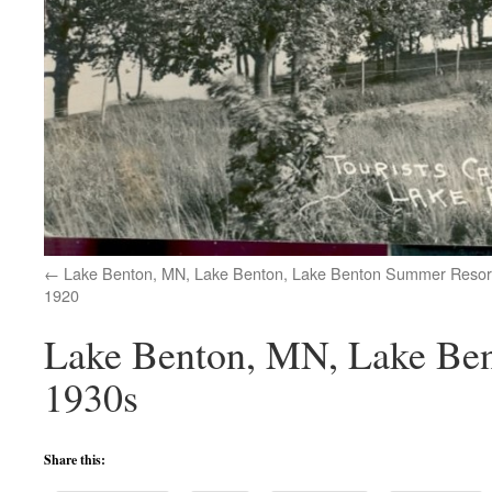
Lake Benton, MN, Lake Benton, Lake Benton Summer Resort
1920
Lake Benton, MN, Lake Ben
1930s
Share this: