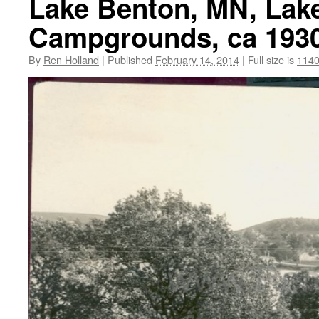
Lake Benton, MN, Lake
Campgrounds, ca 193
By
Ren Holland
|
Published
February 14, 2014
|
Full size is
1140