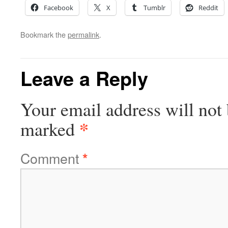
Facebook
X
Tumblr
Reddit
Bookmark the
permalink
.
Leave a Reply
Your email address will not 
*
marked
Comment
*