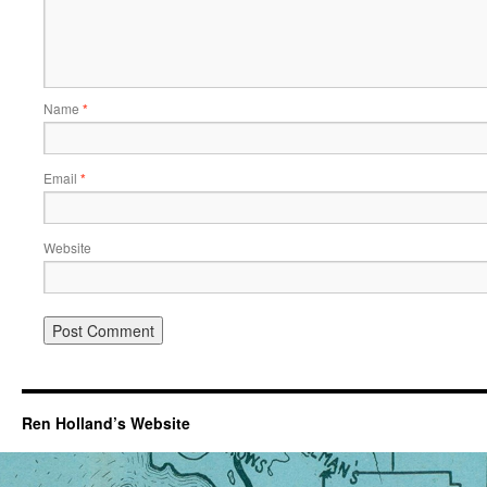
Name
*
Email
*
Website
Ren Holland’s Website