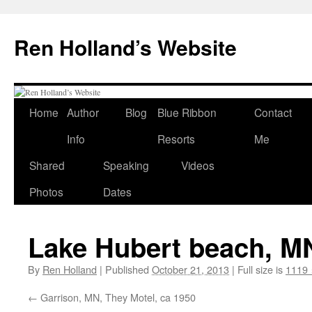
Skip
to
Ren Holland’s Website
content
Home
Author
Blog
Blue Ribbon
Contact
Info
Resorts
Me
Shared
Speaking
Videos
Photos
Dates
Lake Hubert beach, MN
By
Ren Holland
|
Published
October 21, 2013
|
Full size is
1119 
Garrison, MN, They Motel, ca 1950