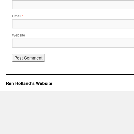
Email
*
Website
Ren Holland’s Website