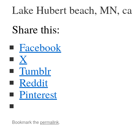
Lake Hubert beach, MN, ca
Share this:
Facebook
X
Tumblr
Reddit
Pinterest
Bookmark the
permalink
.