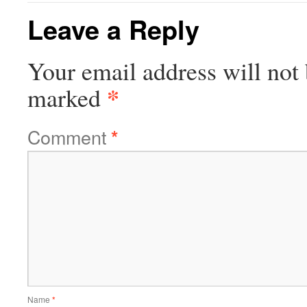
Leave a Reply
Your email address will not 
*
marked
Comment
*
Name
*