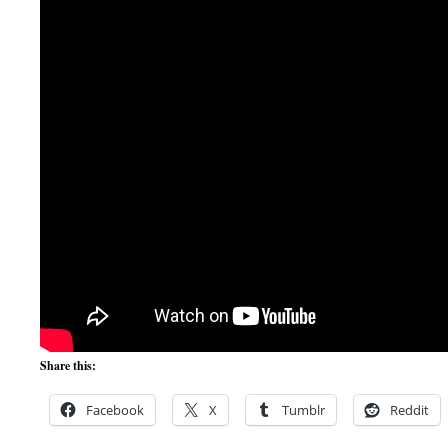
Share this:
Facebook
X
Tumblr
Reddit