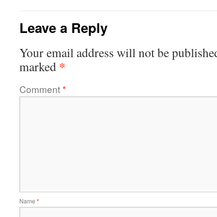
Leave a Reply
Your email address will not be publishe
*
marked
Comment
*
Name
*