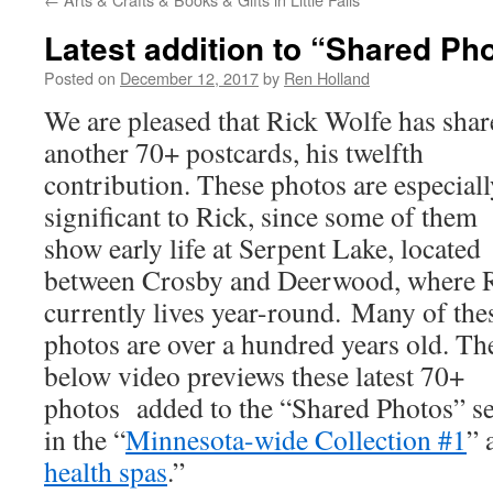
Latest addition to “Shared Ph
Posted on
December 12, 2017
by
Ren Holland
We are pleased that Rick Wolfe has sha
another 70+ postcards, his twelfth
contribution. These photos are especiall
significant to Rick, since some of them
show early life at Serpent Lake, located
between Crosby and Deerwood, where 
currently lives year-round. Many of the
photos are over a hundred years old. Th
below video previews these latest 70+
photos added to the “Shared Photos” sec
in the “
Minnesota-wide Collection #1
” 
health spas
.”