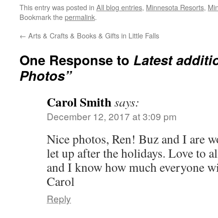
This entry was posted in
All blog entries
,
Minnesota Resorts
,
Mi
Bookmark the
permalink
.
←
Arts & Crafts & Books & Gifts in Little Falls
One Response to
Latest additi
Photos”
Carol Smith
says:
December 12, 2017 at 3:09 pm
Nice photos, Ren! Buz and I are wo
let up after the holidays. Love to a
and I know how much everyone will
Carol
Reply