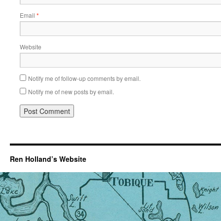
Email
*
Website
Notify me of follow-up comments by email.
Notify me of new posts by email.
Ren Holland’s Website