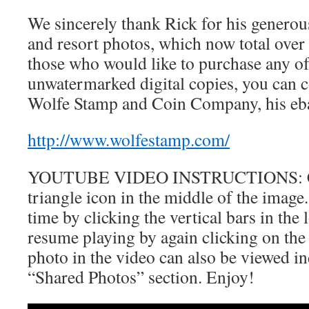
We sincerely thank Rick for his generous
and resort photos, which now total ove
those who would like to purchase any of 
unwatermarked digital copies, you can c
Wolfe Stamp and Coin Company, his ebay
http://www.wolfestamp.com/
YOUTUBE VIDEO INSTRUCTIONS: Clic
triangle icon in the middle of the image
time by clicking the vertical bars in the 
resume playing by again clicking on the 
photo in the video can also be viewed in
“Shared Photos” section. Enjoy!