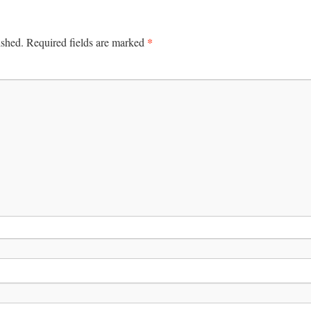
*
ished.
Required fields are marked