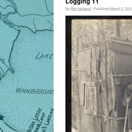
Logging 11
By
Ren Holland
|
Published
March 2, 201