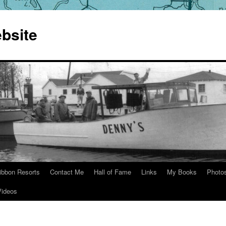
bsite
ibbon Resorts
Contact Me
Hall of Fame
Links
My Books
Photo
Videos