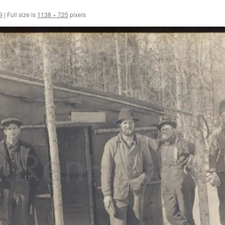
9
|
Full size is
1138 × 725
pixels