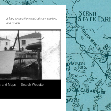
A blog about Minnesota’s history, tourism,
and resorts
s and Maps
Search Website