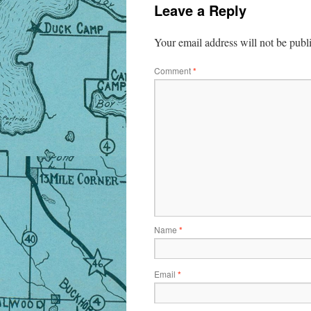
Leave a Reply
Your email address will not be publ
Comment
*
Name
*
Email
*