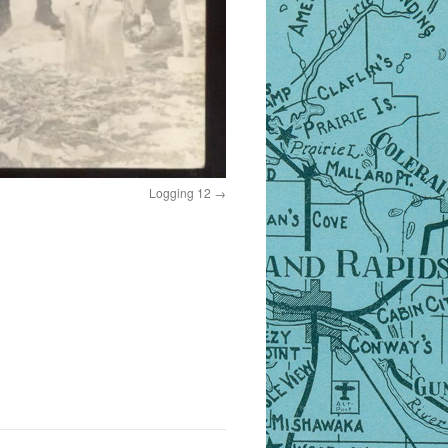
Logging 12