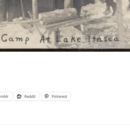
umblr
Reddit
Pinterest