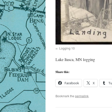
Logging 10
Lake Itasca, MN logging
Share this:
Facebook
X
T
Bookmark the
permalink
.