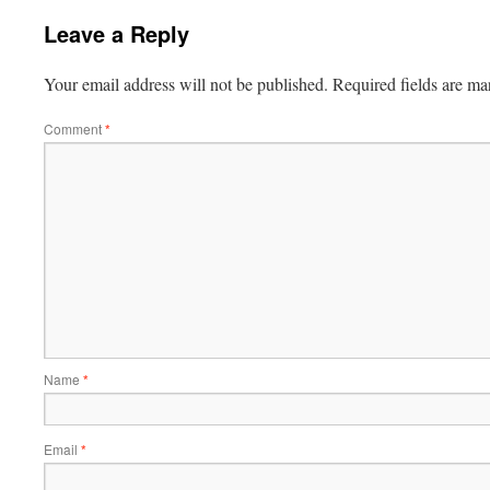
Leave a Reply
Your email address will not be published.
Required fields are m
Comment
*
Name
*
Email
*