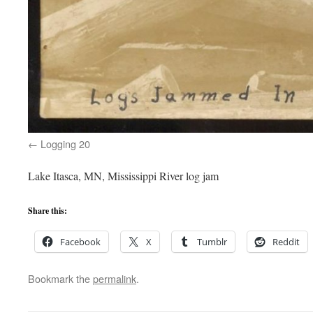
Logging 20
Lake Itasca, MN, Mississippi River log jam
Share this:
Facebook
X
Tumblr
Reddit
Bookmark the
permalink
.