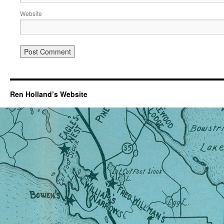
Website
Ren Holland’s Website