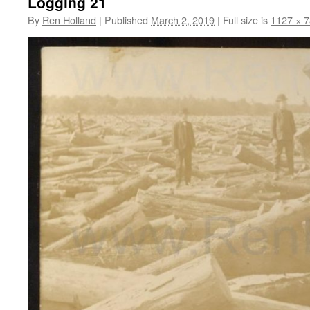
Logging 21
By
Ren Holland
|
Published
March 2, 2019
|
Full size is
1127 × 