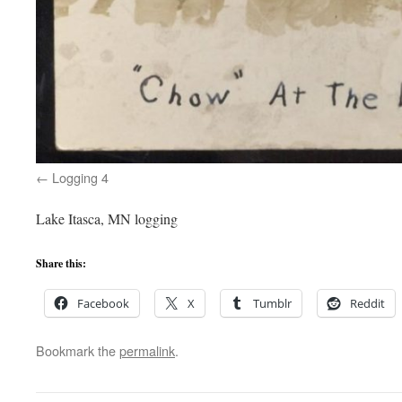
Logging 4
Lake Itasca, MN logging
Share this:
Facebook
X
Tumblr
Reddit
Bookmark the
permalink
.