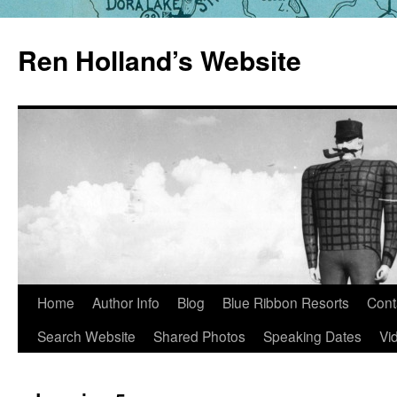
Skip
to
Ren Holland’s Website
content
Home
Author Info
Blog
Blue Ribbon Resorts
Cont
Search Website
Shared Photos
Speaking Dates
Vi