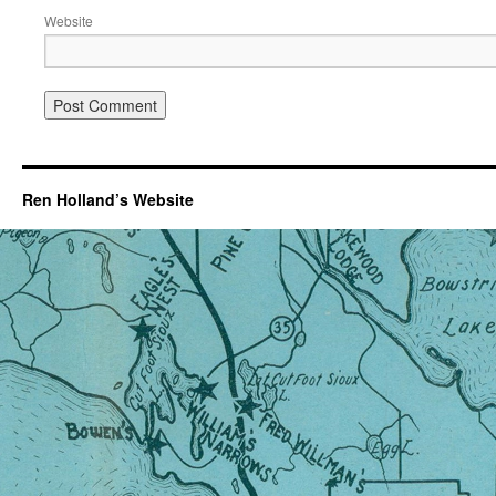
Website
Ren Holland’s Website