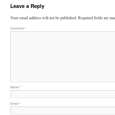
Leave a Reply
Your email address will not be published.
Required fields are m
Comment
*
Name
*
Email
*