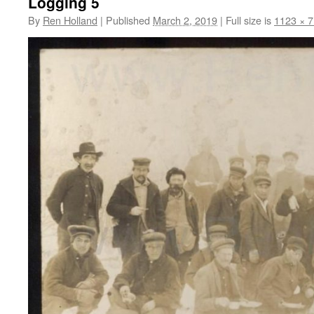
Logging 5
By
Ren Holland
|
Published
March 2, 2019
|
Full size is
1123 × 