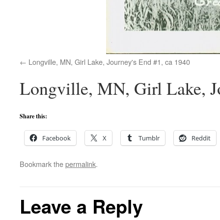
Longville, MN, Girl Lake, Journey's End #1, ca 1940
Longville, MN, Girl Lake, J
Share this:
Facebook
X
Tumblr
Reddit
Bookmark the
permalink
.
Leave a Reply