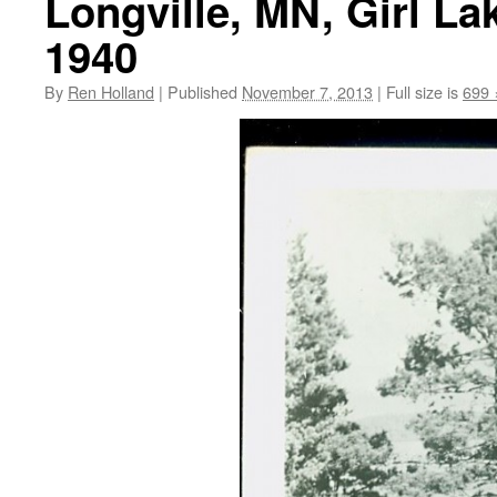
Longville, MN, Girl La
1940
By
Ren Holland
|
Published
November 7, 2013
|
Full size is
699 