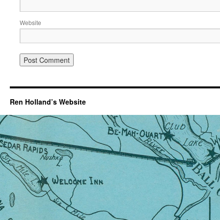
Website
Ren Holland’s Website