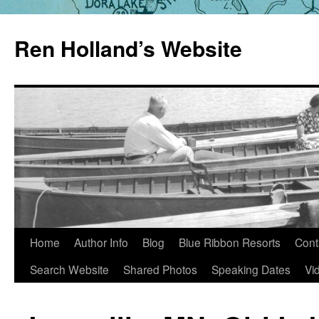
Skip
to
Ren Holland’s Website
content
Home
Author Info
Blog
Blue Ribbon Resorts
Cont
Search Website
Shared Photos
Speaking Dates
Vi