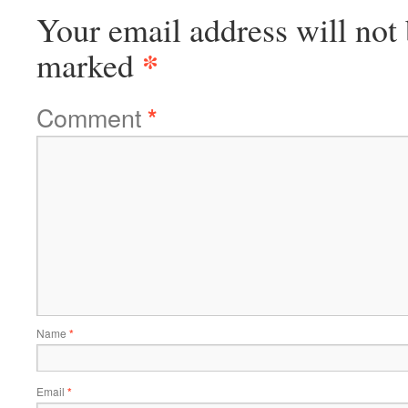
Your email address will not 
*
marked
Comment
*
Name
*
Email
*