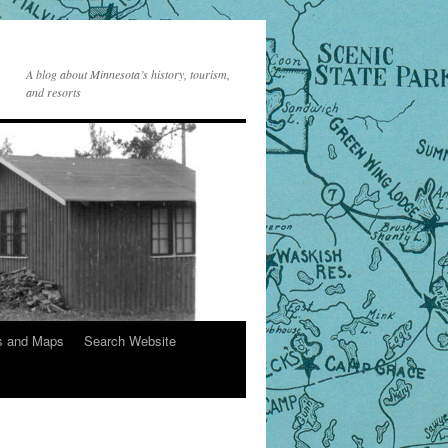
A blog about Minnesota’s history, tourism,
and resorts
s and Maps
Search Website