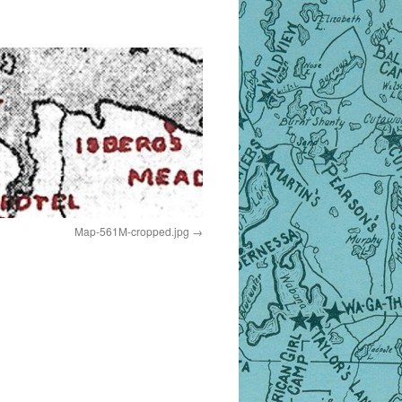
Map-561M-cropped.jpg