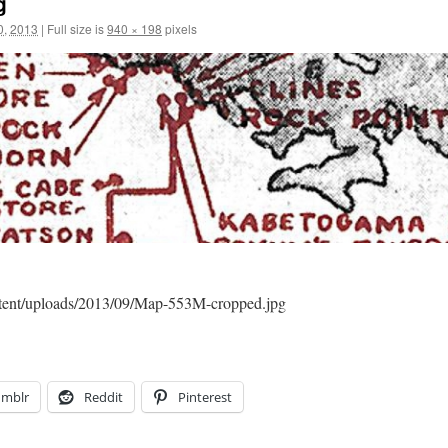
g
0, 2013
|
Full size is
940 × 198
pixels
ntent/uploads/2013/09/Map-553M-cropped.jpg
umblr
Reddit
Pinterest