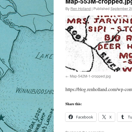
Map-553M-cropped.jp
By
Ren Holland
|
Published
September 2
Map-542M-1-cropped.jpg
https://blog.renholland.com/wp-co
Share this:
Facebook
X
T