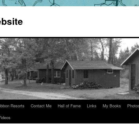
bsite
ibbon Resorts
Contact Me
Hall of Fame
Links
My Books
Photo
Videos