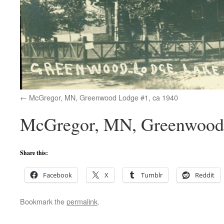
McGregor, MN, Greenwood Lodge #1, ca 1940
McGregor, MN, Greenwood 
Share this:
Facebook
X
Tumblr
Reddit
Bookmark the
permalink
.