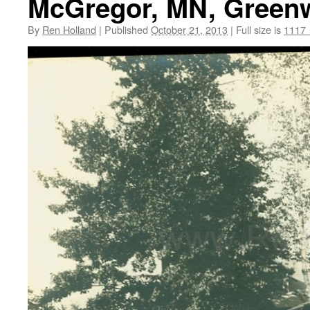
McGregor, MN, Greenw
By
Ren Holland
|
Published
October 21, 2013
|
Full size is
1117 