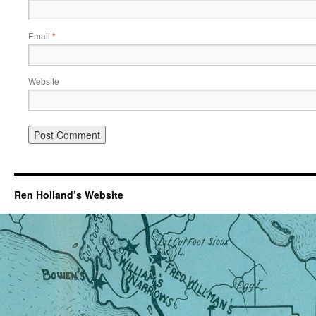
Email
*
Website
Ren Holland’s Website