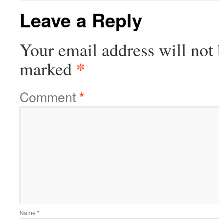
Leave a Reply
Your email address will not 
*
marked
Comment
*
Name
*