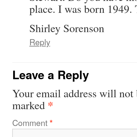
place. I was born 1949
Shirley Sorenson
Reply
Leave a Reply
Your email address will not 
*
marked
Comment
*