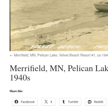
Merrifield, MN, Pelican Lake, Velvet Beach Resort #1, ca 194
Merrifield, MN, Pelican Lak
1940s
Share this:
Facebook
X
Tumblr
Reddit