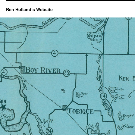
Ren Holland’s Website