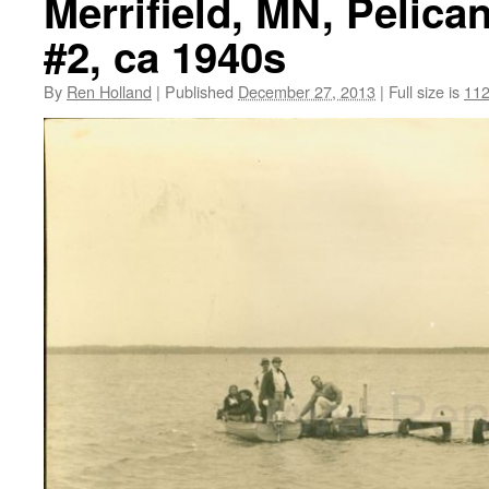
Merrifield, MN, Pelica
#2, ca 1940s
By
Ren Holland
|
Published
December 27, 2013
|
Full size is
112