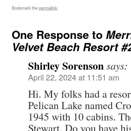
Bookmark the
permalink
.
One Response to
Merr
Velvet Beach Resort #
Shirley Sorenson
says:
April 22, 2024 at 11:51 am
Hi. My folks had a resor
Pelican Lake named Cro
1945 with 10 cabins. T
Stewart. Do you have his