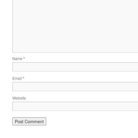
Name
*
Email
*
Website