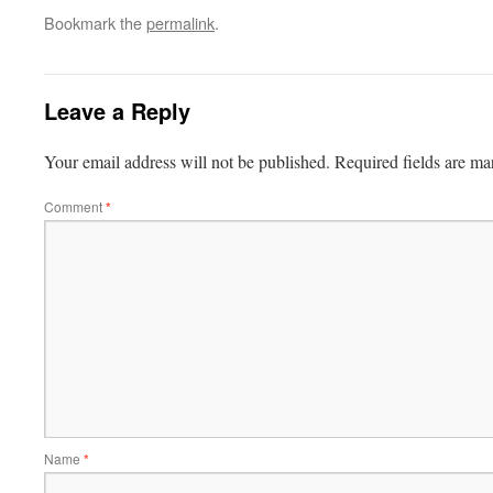
Bookmark the
permalink
.
Leave a Reply
Your email address will not be published.
Required fields are m
Comment
*
Name
*