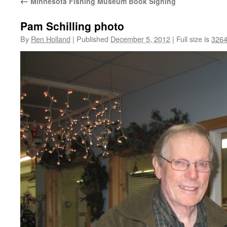
←
Minnesota Fishing Museum Book Signing
Pam Schilling photo
By
Ren Holland
|
Published
December 5, 2012
|
Full size is
3264