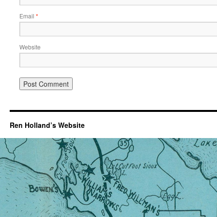
Email
*
Website
Ren Holland’s Website