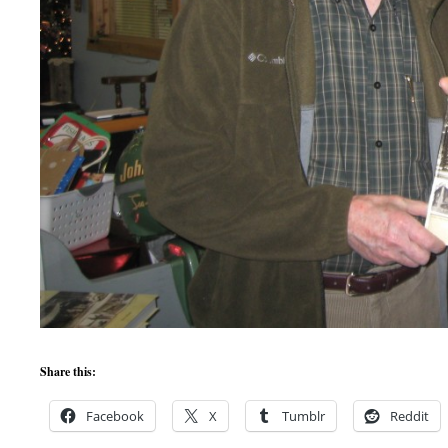
Share this:
Facebook
X
Tumblr
Reddit