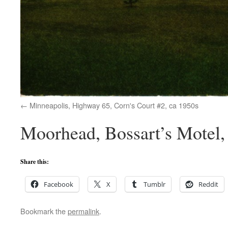
Minneapolis, Highway 65, Corn's Court #2, ca 1950s
Moorhead, Bossart’s Motel,
Share this:
Facebook
X
Tumblr
Reddit
Bookmark the
permalink
.