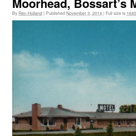
Moorhead, Bossart’s M
By
Ren Holland
|
Published
November 3, 2014
|
Full size is
1640