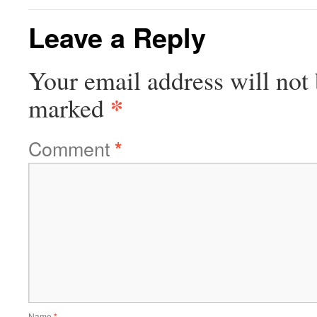
Leave a Reply
Your email address will not 
*
marked
Comment
*
Name
*