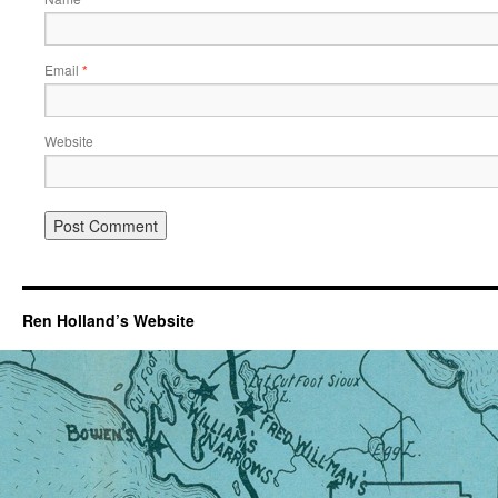
Email
*
Website
Ren Holland’s Website