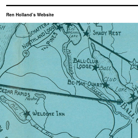
Ren Holland’s Website