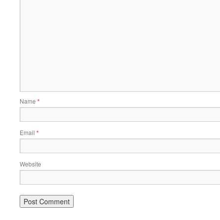
Name
*
Email
*
Website