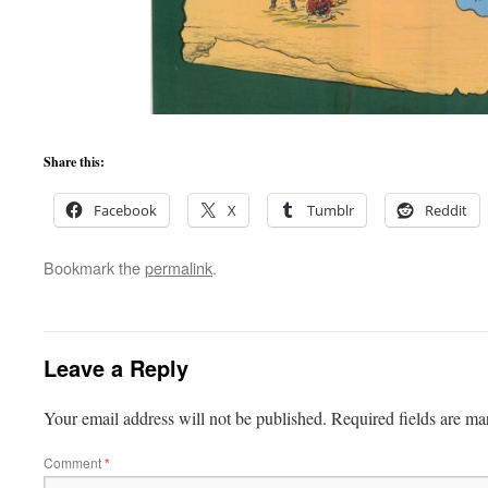
Share this:
Facebook
X
Tumblr
Reddit
Bookmark the
permalink
.
Leave a Reply
Your email address will not be published.
Required fields are m
Comment
*