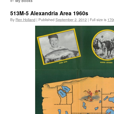
←
My Books
513M-5 Alexandria Area 1960s
By
Ren Holland
|
Published
September 2, 2012
|
Full size is
170