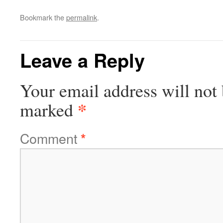
Bookmark the
permalink
.
Leave a Reply
Your email address will not 
*
marked
Comment
*