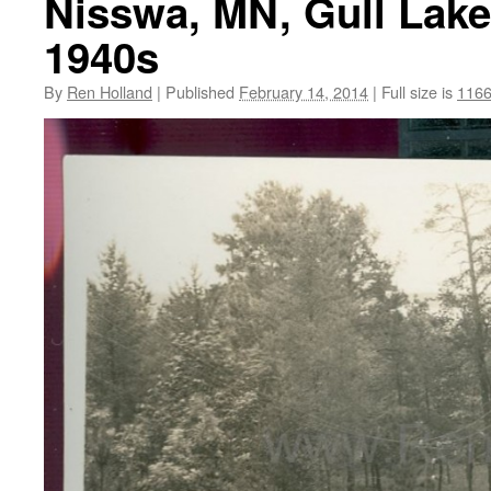
Nisswa, MN, Gull Lake
1940s
By
Ren Holland
|
Published
February 14, 2014
|
Full size is
1166