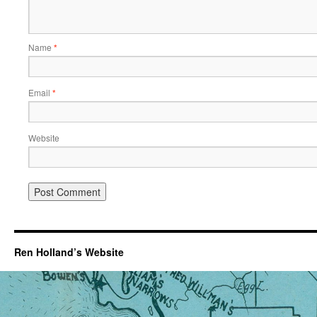
Name
*
Email
*
Website
Ren Holland’s Website