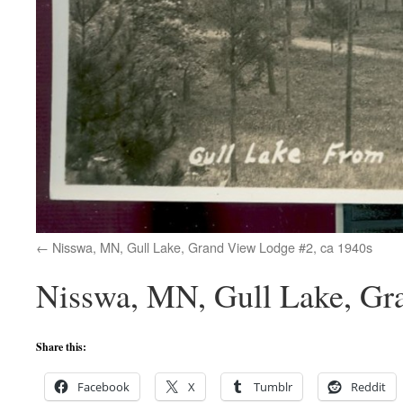
Nisswa, MN, Gull Lake, Grand View Lodge #2, ca 1940s
Nisswa, MN, Gull Lake, Gr
Share this:
Facebook
X
Tumblr
Reddit