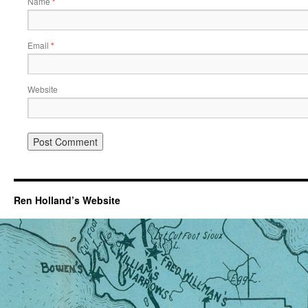
Name
*
Email
*
Website
Ren Holland’s Website