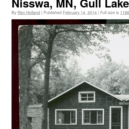
Nisswa, MN, Gull Lake
By
Ren Holland
|
Published
February 14, 2014
|
Full size is
1186