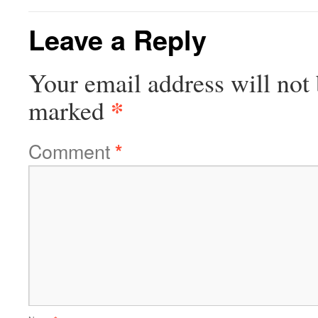
Leave a Reply
Your email address will not 
*
marked
Comment
*