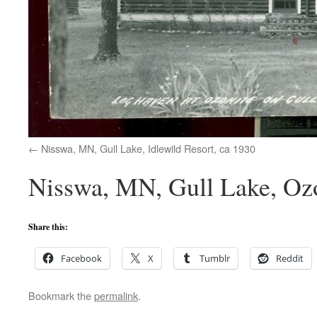
Nisswa, MN, Gull Lake, Idlewild Resort, ca 1930
Nisswa, MN, Gull Lake, Ozo
Share this:
Facebook
X
Tumblr
Reddit
Bookmark the
permalink
.