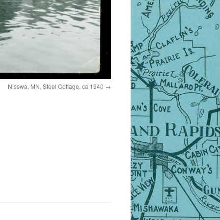
Nisswa, MN, Steel Cottage, ca 1940