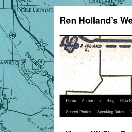
Skip
to
Ren Holland’s We
content
Home
Author Info
Blog
Blue R
Shared Photos
Speaking Dates