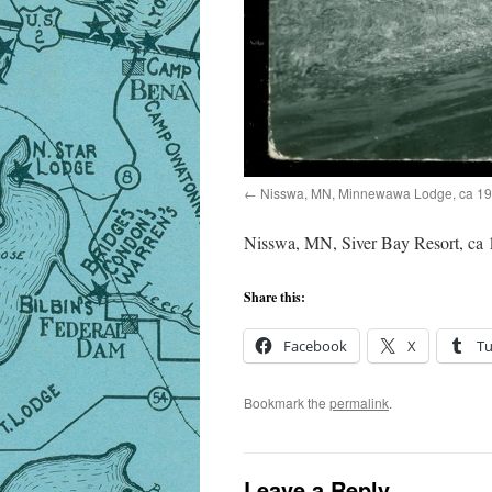
Nisswa, MN, Minnewawa Lodge, ca 1
Nisswa, MN, Siver Bay Resort, ca
Share this:
Facebook
X
T
Bookmark the
permalink
.
Leave a Reply