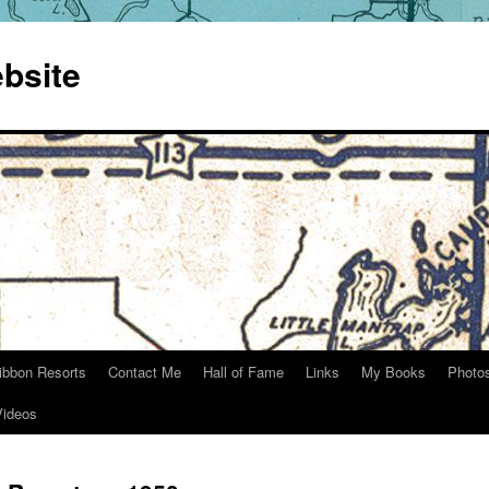
bsite
ibbon Resorts
Contact Me
Hall of Fame
Links
My Books
Photo
Videos