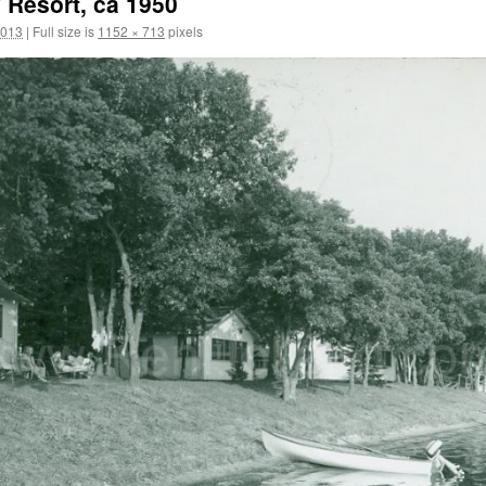
 Resort, ca 1950
2013
|
Full size is
1152 × 713
pixels