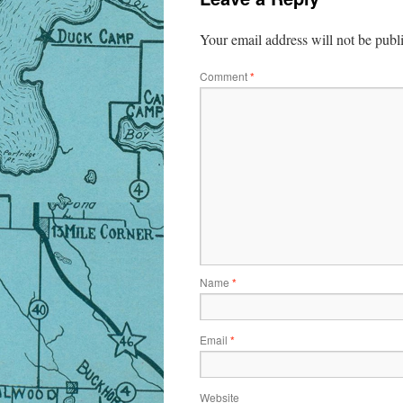
Your email address will not be publ
Comment
*
Name
*
Email
*
Website