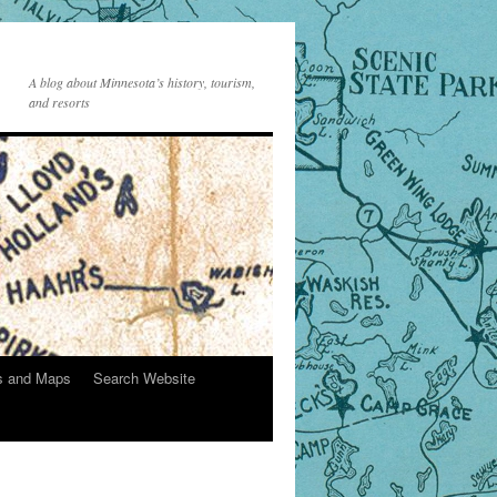
A blog about Minnesota’s history, tourism,
and resorts
s and Maps
Search Website