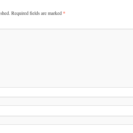
*
ished.
Required fields are marked