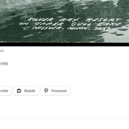
940
 1950
umblr
Reddit
Pinterest