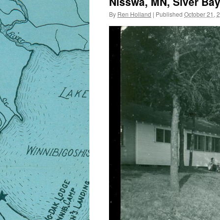
Nisswa, MN, Siver Bay
By
Ren Holland
|
Published
October 21, 