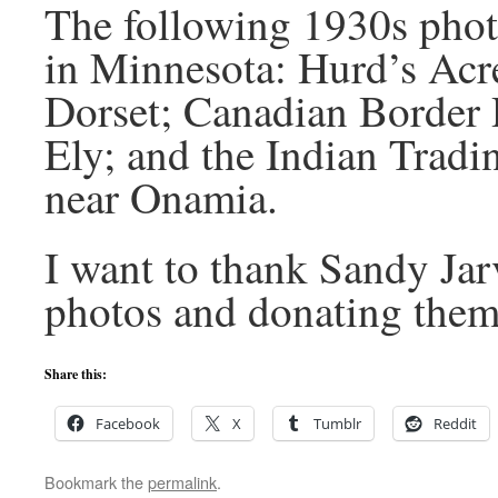
The following 1930s photo
in Minnesota: Hurd’s Acr
Dorset; Canadian Border 
Ely; and the Indian Tradi
near Onamia.
I want to thank Sandy Jarv
photos and donating them 
Share this:
Facebook
X
Tumblr
Reddit
Bookmark the
permalink
.