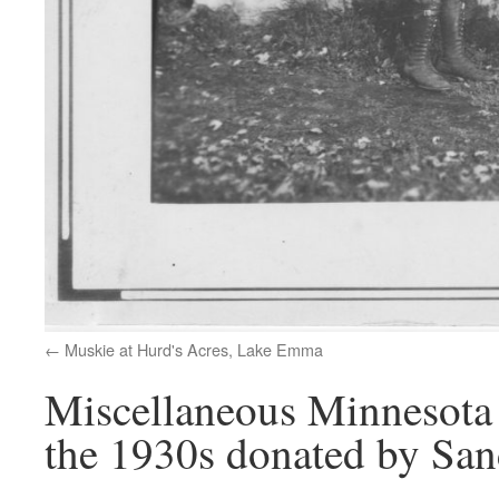
Muskie at Hurd's Acres, Lake Emma
Miscellaneous Minnesota 
the 1930s donated by San