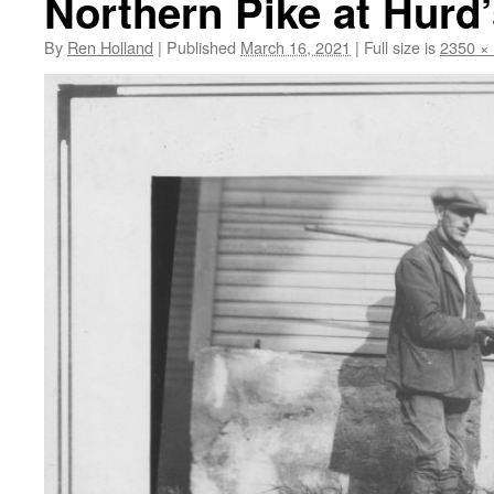
Northern Pike at Hurd
By
Ren Holland
|
Published
March 16, 2021
|
Full size is
2350 ×