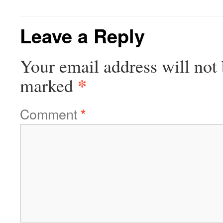
Leave a Reply
Your email address will not 
*
marked
Comment
*