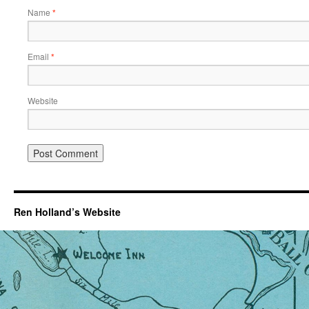
Name
*
Email
*
Website
Ren Holland’s Website