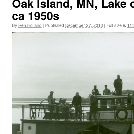
Oak Island, MN, Lake 
ca 1950s
By
Ren Holland
|
Published
December 27, 2013
|
Full size is
111