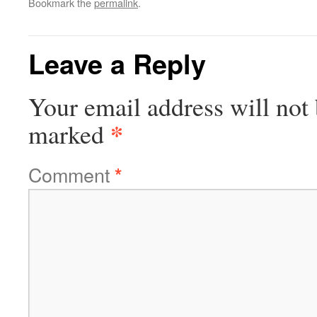
Bookmark the
permalink
.
Leave a Reply
Your email address will not 
*
marked
Comment
*