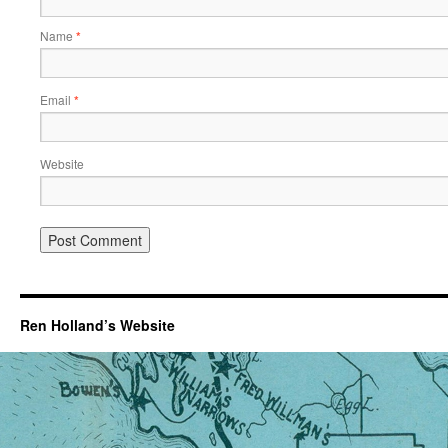
Name
*
Email
*
Website
Ren Holland’s Website