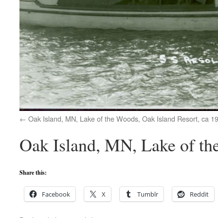
Oak Island, MN, Lake of the Woods, Oak Island Resort, ca 1
Oak Island, MN, Lake of th
Share this:
Facebook
X
Tumblr
Reddit