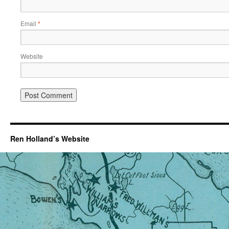
Email
*
Website
Ren Holland’s Website