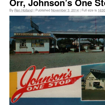
Orr, Johnson’s One St
By
Ren Holland
|
Published
November 3, 2014
|
Full size is
1630