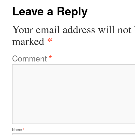
Leave a Reply
Your email address will not 
*
marked
Comment
*
Name
*