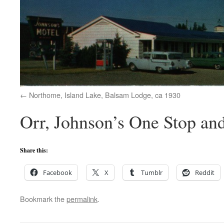
Northome, Island Lake, Balsam Lodge, ca 1930
Orr, Johnson’s One Stop an
Share this:
Facebook
X
Tumblr
Reddit
Bookmark the
permalink
.