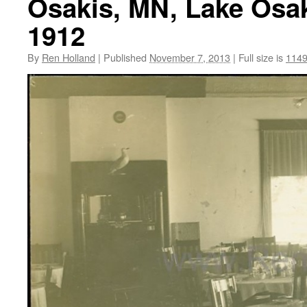
Osakis, MN, Lake Osaki
1912
By
Ren Holland
|
Published
November 7, 2013
|
Full size is
1149