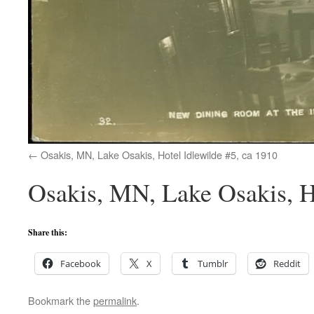
Osakis, MN, Lake Osakis, Hotel Idlewilde #5, ca 1910
Osakis, MN, Lake Osakis, H
Share this:
Facebook
X
Tumblr
Reddit
Bookmark the
permalink
.