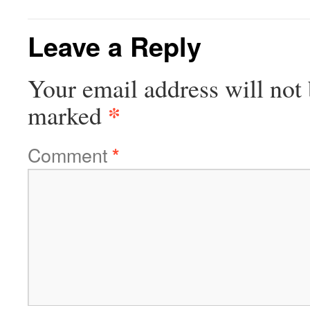
Leave a Reply
Your email address will not 
*
marked
Comment
*