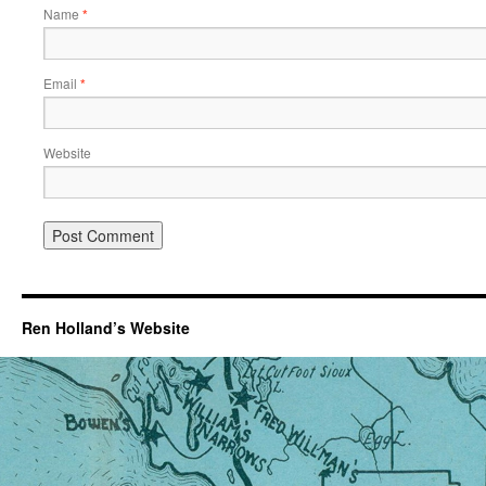
Name
*
Email
*
Website
Ren Holland’s Website