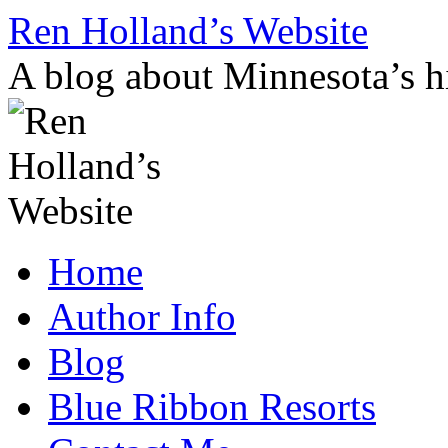
Skip
Ren Holland’s Website
to
content
A blog about Minnesota’s hi
Home
Author Info
Blog
Blue Ribbon Resorts