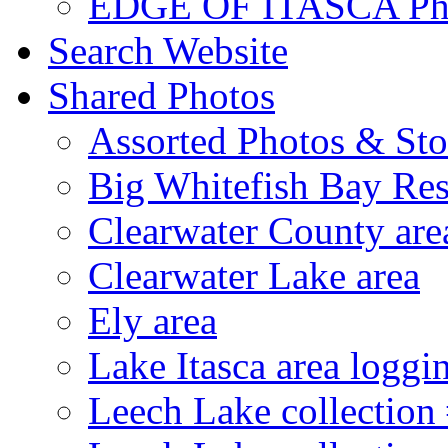
EDGE OF ITASCA Ph
Search Website
Shared Photos
Assorted Photos & Sto
Big Whitefish Bay Res
Clearwater County are
Clearwater Lake area
Ely area
Lake Itasca area loggi
Leech Lake collection