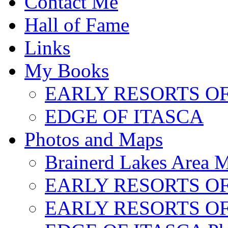
Contact Me
Hall of Fame
Links
My Books
EARLY RESORTS O
EDGE OF ITASCA
Photos and Maps
Brainerd Lakes Area 
EARLY RESORTS OF
EARLY RESORTS OF