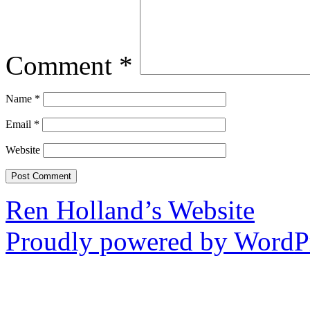
Comment
*
Name
*
Email
*
Website
Ren Holland’s Website
Proudly powered by WordPr