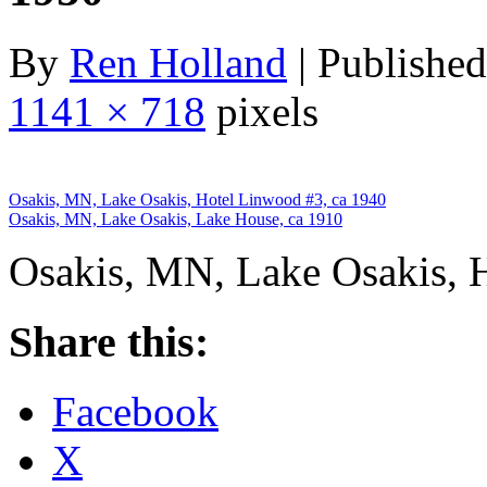
By
Ren Holland
|
Published
1141 × 718
pixels
Osakis, MN, Lake Osakis, Hotel Linwood #3, ca 1940
Osakis, MN, Lake Osakis, Lake House, ca 1910
Osakis, MN, Lake Osakis, 
Share this:
Facebook
X