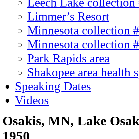
Leech Lake collection
Limmer’s Resort
Minnesota collection 
Minnesota collection 
Park Rapids area
Shakopee area health 
Speaking Dates
Videos
Osakis, MN, Lake Osaki
1950