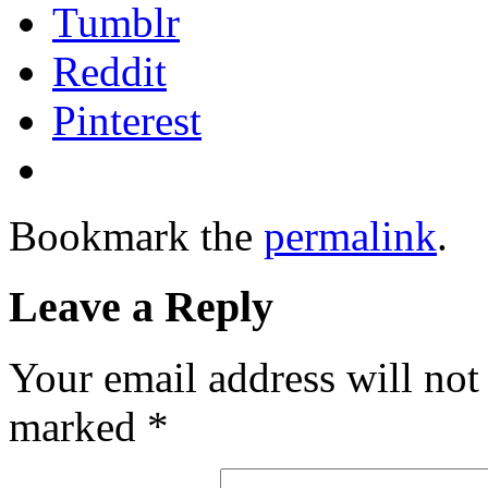
Tumblr
Reddit
Pinterest
Bookmark the
permalink
.
Leave a Reply
Your email address will not
marked
*